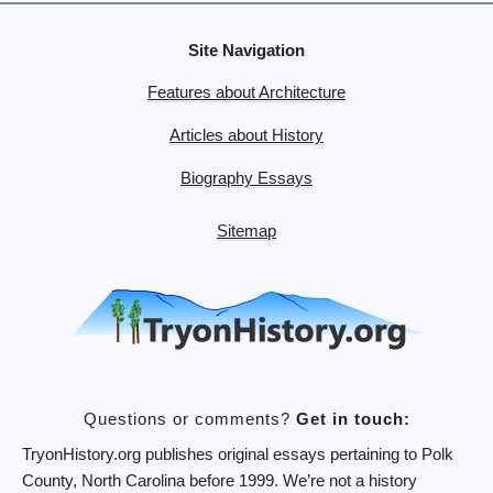
Site Navigation
Features about Architecture
Articles about History
Biography Essays
Sitemap
Questions or comments?
Get in touch:
TryonHistory.org publishes original essays pertaining to Polk
County, North Carolina before 1999. We’re not a history