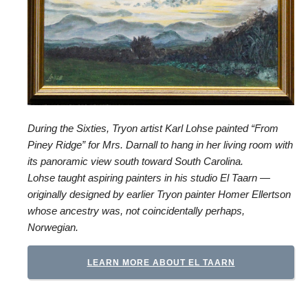
During the Sixties, Tryon artist Karl Lohse painted “From
Piney Ridge” for Mrs. Darnall to hang in her living room with
its panoramic view south toward South Carolina.
Lohse taught aspiring painters in his studio El Taarn —
originally designed by earlier Tryon painter Homer Ellertson
whose ancestry was, not coincidentally perhaps,
Norwegian.
LEARN MORE ABOUT EL TAARN