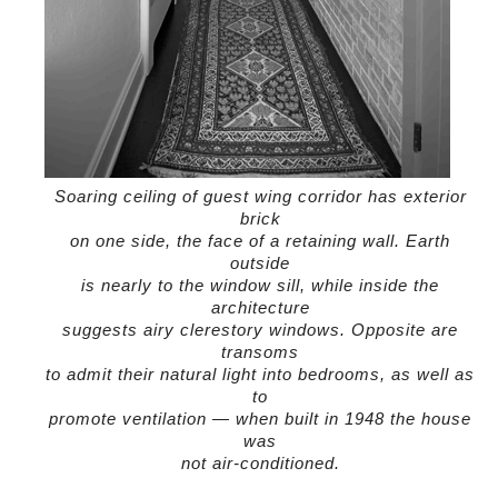
Soaring ceiling of guest wing corridor has exterior
brick
on one side, the face of a retaining wall. Earth
outside
is nearly to the window sill, while inside the
architecture
suggests airy clerestory windows. Opposite are
transoms
to admit their natural light into bedrooms, as well as
to
promote ventilation — when built in 1948 the house
was
not air-conditioned.