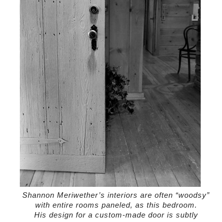
Shannon Meriwether’s interiors are often “woodsy”
with entire rooms paneled, as this bedroom.
His design for a custom-made door is subtly