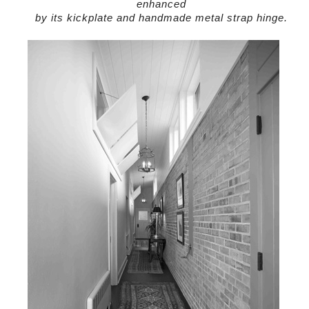
enhanced
by its kickplate and handmade metal strap hinge.