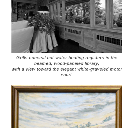
Grills conceal hot-water heating registers in the
beamed, wood-paneled library,
with a view toward the elegant white-graveled motor
court.