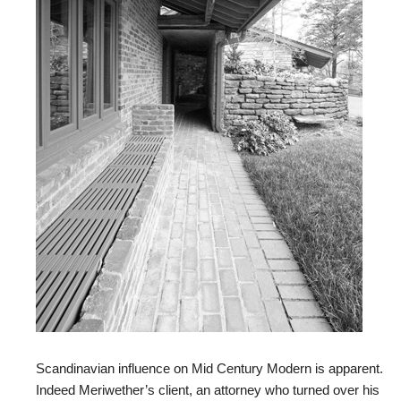
Scandinavian influence on Mid Century Modern is apparent.
Indeed Meriwether’s client, an attorney who turned over his