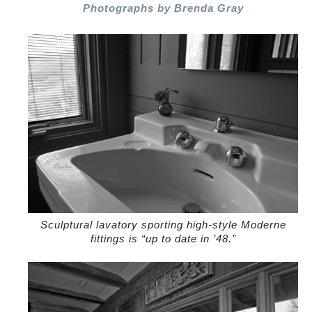
Photographs by Brenda Gray
Sculptural lavatory sporting high-style Moderne
fittings is “up to date in ’48.”