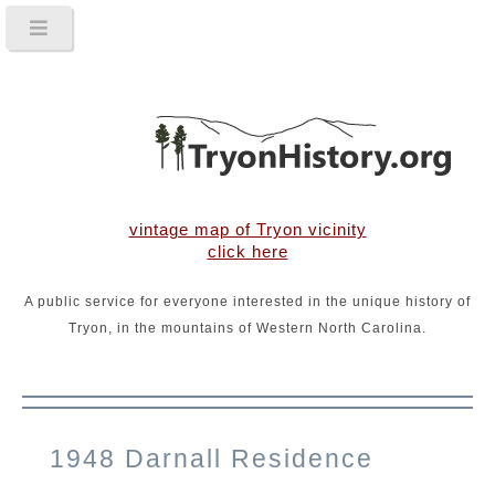
vintage map of Tryon vicinity
click here
A public service for everyone interested in the unique history of
Tryon, in the mountains of Western North Carolina.
1948 Darnall Residence