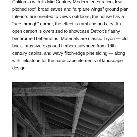
California with its Mid Century Modern fenestration, low-
pitched roof, broad eaves and “airplane wings” ground plan.
Interiors are oriented to views outdoors, the house has a
“see through” corner, the effect is rambling and airy. An
open carport is oversized to showcase Detroit’s flashy
bechromed behemoths. Materials are classic Tryon — old
brick, massive exposed timbers salvaged from 19th
century cabins, and wavy flitch-edge pine siding — along
with fieldstone for the hardscape elements of landscape
design.