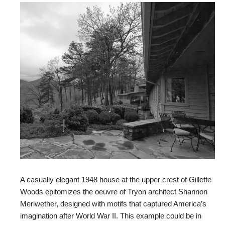
A casually elegant 1948 house at the upper crest of Gillette
Woods epitomizes the oeuvre of Tryon architect Shannon
Meriwether, designed with motifs that captured America’s
imagination after World War II. This example could be in