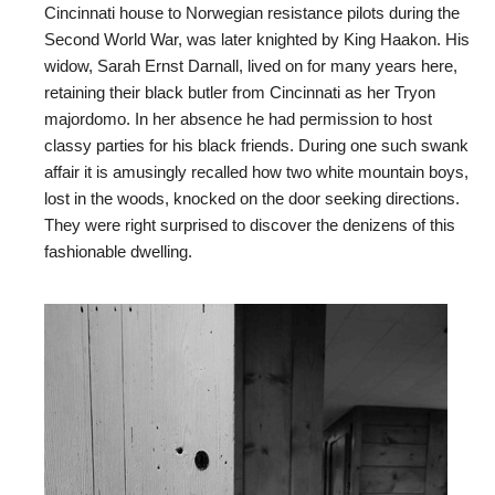
Cincinnati house to Norwegian resistance pilots during the
Second World War, was later knighted by King Haakon. His
widow, Sarah Ernst Darnall, lived on for many years here,
retaining their black butler from Cincinnati as her Tryon
majordomo. In her absence he had permission to host
classy parties for his black friends. During one such swank
affair it is amusingly recalled how two white mountain boys,
lost in the woods, knocked on the door seeking directions.
They were right surprised to discover the denizens of this
fashionable dwelling.