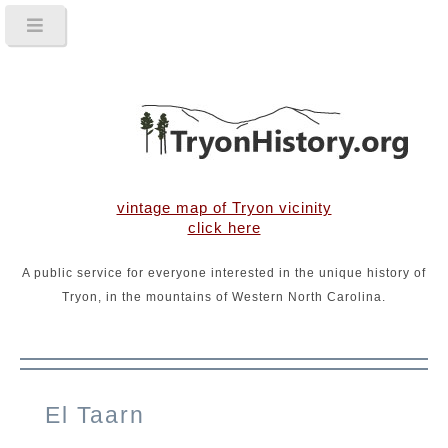
vintage map of Tryon vicinity
click here
A public service for everyone interested in the unique history of
Tryon, in the mountains of Western North Carolina.
El Taarn