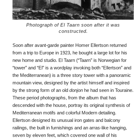
Photograph of El Taarn soon after it was
constructed.
Soon after avant-garde painter Homer Ellertson returned
from a trip to Europe in 1923, he bought a large lot for his
new home and studio. El Taarn (“Taarn” is Norwegian for
“tower” and “El” is a wordplay invoking both “Ellertson” and
the Mediterranean) is a three story tower with a panoramic
mountain view, designed by the artist himself and inspired
by the strong form of an old
donjon
he had seen in Touraine.
These period photographs, from the album that has
descended with the house, portray its original synthesis of
Mediterranean motifs and colorful Modern detailing.
Ellertson designed its unusual iron gates and balcony
railings, the built in furnishings and an arras-like hanging,
seven by eleven feet, which covered one wall of his