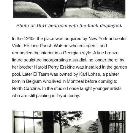
Photo of 1931 bedroom with the batik displayed.
In the 1940s the place was acquired by New York art dealer
Violet Erskine Parish-Watson who enlarged it and
remodeled the interior in a Georgian style. A fine bronze
figure sculpture incorporating a sundial, no longer there, by
her brother Harold Perry Erskine was installed in the garden
pool. Later El Taarn was owned by Karl Lohse, a painter
born in Belgium who lived in Montreal before coming to
North Carolina. In the studio Lohse taught younger artists
who are still painting in Tryon today.