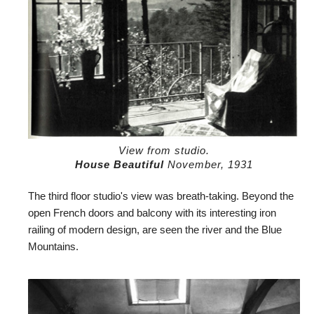
View from studio.
House Beautiful
November, 1931
The third floor studio's view was breath-taking. Beyond the
open French doors and balcony with its interesting iron
railing of modern design, are seen the river and the Blue
Mountains.