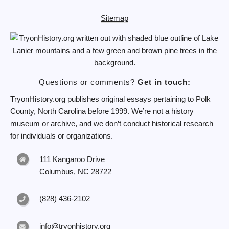
Sitemap
Questions or comments?
Get in touch:
TryonHistory.org publishes original essays pertaining to Polk
County, North Carolina before 1999. We’re not a history
museum or archive, and we don’t conduct historical research
for individuals or organizations.
111 Kangaroo Drive
Columbus, NC 28722
(828) 436-2102
info@tryonhistory.org