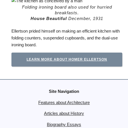
Folding ironing board also used for hurried
breakfasts.
House Beautiful
December, 1931
Ellertson prided himself on making an efficient kitchen with
folding counters, suspended cupboards, and the dual-use
ironing board.
LEARN MORE ABOUT HOMER ELLERTSON
Site Navigation
Features about Architecture
Articles about History
Biography Essays