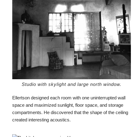
Studio with skylight and large north window.
Ellertson designed each room with one uninterrupted wall
space and maximized sunlight, floor space, and storage
compartments. He discovered that the shape of the ceiling
created interesting acoustics.