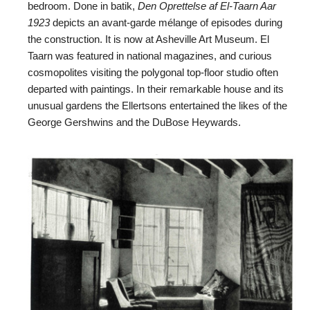
bedroom. Done in batik,
Den Oprettelse af El-Taarn Aar
1923
depicts an avant-garde mélange of episodes during
the construction. It is now at Asheville Art Museum. El
Taarn was featured in national magazines, and curious
cosmopolites visiting the polygonal top-floor studio often
departed with paintings. In their remarkable house and its
unusual gardens the Ellertsons entertained the likes of the
George Gershwins and the DuBose Heywards.