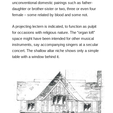
unconventional domestic pairings such as father-
daughter or brother-sister or two, three or even four
female – some related by blood and some not.
A projecting lectern is indicated, to function as pulpit
for occasions with religious nature. The “organ loft”
space might have been intended for other musical
instruments, say accompanying singers at a secular
concert. The shallow altar niche shows only a simple
table with a window behind it.