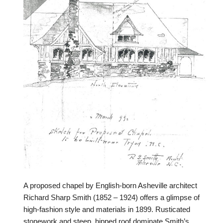
A proposed chapel by English-born Asheville architect
Richard Sharp Smith (1852 – 1924) offers a glimpse of
high-fashion style and materials in 1899. Rusticated
stonework and steep, hipped roof dominate Smith’s