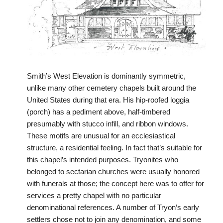
Smith’s West Elevation is dominantly symmetric,
unlike many other cemetery chapels built around the
United States during that era. His hip-roofed loggia
(porch) has a pediment above, half-timbered
presumably with stucco infill, and ribbon windows.
These motifs are unusual for an ecclesiastical
structure, a residential feeling. In fact that’s suitable for
this chapel’s intended purposes. Tryonites who
belonged to sectarian churches were usually honored
with funerals at those; the concept here was to offer for
services a pretty chapel with no particular
denominational references. A number of Tryon’s early
settlers chose not to join any denomination, and some