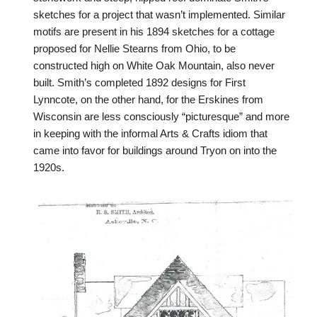
sketches for a project that wasn’t implemented. Similar
motifs are present in his 1894 sketches for a cottage
proposed for Nellie Stearns from Ohio, to be
constructed high on White Oak Mountain, also never
built. Smith’s completed 1892 designs for First
Lynncote, on the other hand, for the Erskines from
Wisconsin are less consciously “picturesque” and more
in keeping with the informal Arts & Crafts idiom that
came into favor for buildings around Tryon on into the
1920s.