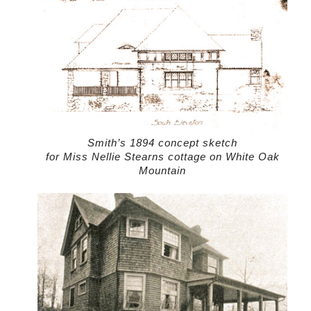
Smith’s 1894 concept sketch
for Miss Nellie Stearns cottage on White Oak
Mountain