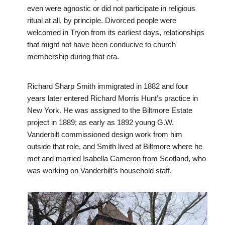
even were agnostic or did not participate in religious
ritual at all, by principle. Divorced people were
welcomed in Tryon from its earliest days, relationships
that might not have been conducive to church
membership during that era.
Richard Sharp Smith immigrated in 1882 and four
years later entered Richard Morris Hunt’s practice in
New York. He was assigned to the Biltmore Estate
project in 1889; as early as 1892 young G.W.
Vanderbilt commissioned design work from him
outside that role, and Smith lived at Biltmore where he
met and married Isabella Cameron from Scotland, who
was working on Vanderbilt’s household staff.