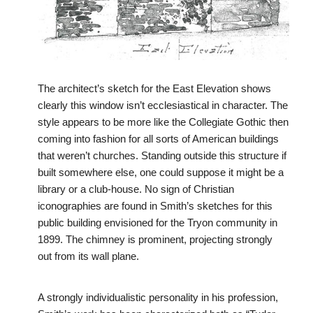
The architect’s sketch for the East Elevation shows
clearly this window isn’t ecclesiastical in character. The
style appears to be more like the Collegiate Gothic then
coming into fashion for all sorts of American buildings
that weren’t churches. Standing outside this structure if
built somewhere else, one could suppose it might be a
library or a club-house. No sign of Christian
iconographies are found in Smith’s sketches for this
public building envisioned for the Tryon community in
1899. The chimney is prominent, projecting strongly
out from its wall plane.
A strongly individualistic personality in his profession,