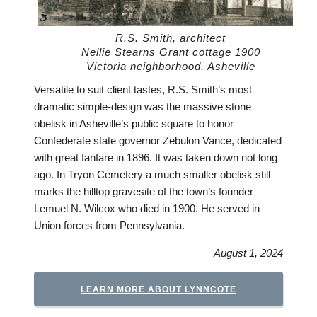
R.S. Smith, architect
Nellie Stearns Grant cottage 1900
Victoria neighborhood, Asheville
Versatile to suit client tastes, R.S. Smith’s most
dramatic simple-design was the massive stone
obelisk in Asheville’s public square to honor
Confederate state governor Zebulon Vance, dedicated
with great fanfare in 1896. It was taken down not long
ago. In Tryon Cemetery a much smaller obelisk still
marks the hilltop gravesite of the town’s founder
Lemuel N. Wilcox who died in 1900. He served in
Union forces from Pennsylvania.
August 1, 2024
LEARN MORE ABOUT LYNNCOTE