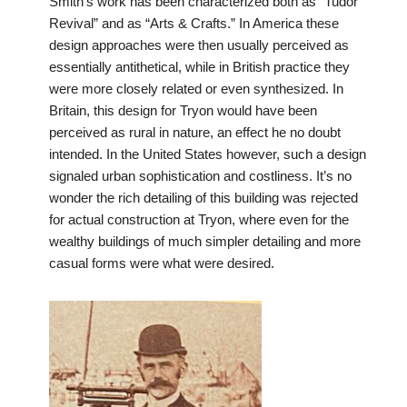
Smith’s work has been characterized both as “Tudor
Revival” and as “Arts & Crafts.” In America these
design approaches were then usually perceived as
essentially antithetical, while in British practice they
were more closely related or even synthesized. In
Britain, this design for Tryon would have been
perceived as rural in nature, an effect he no doubt
intended. In the United States however, such a design
signaled urban sophistication and costliness. It’s no
wonder the rich detailing of this building was rejected
for actual construction at Tryon, where even for the
wealthy buildings of much simpler detailing and more
casual forms were what were desired.