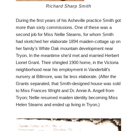
Richard Sharp Smith
During the first years of his Asheville practice Smith got
more than sixty commissions. One of these was a
second job for Miss Nellie Stearns, for whom Smith
had sketched her elaborate 1894 maiden-cottage up on
her family’s White Oak mountain development near
Tryon. In the meantime she’d met and married Herbert
Lionel Grant. Their shingled 1900 home, in the Victoria
neighborhood near his employment in Vanderbilt’s
nursery at Biltmore, was far less elaborate. (After the
Grants separated, that Smith-designed house was sold
to Miss Frances Wright and Dr. Annie A. Angell from
Tryon; Nellie resumed maiden identity becoming Miss
Helen Stearns and ended up living in Tryon.)