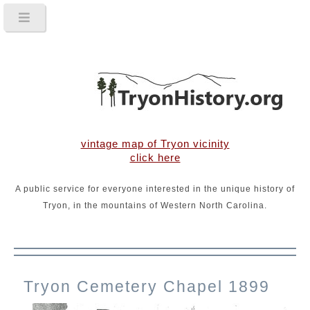
vintage map of Tryon vicinity
click here
A public service for everyone interested in the unique history of
Tryon, in the mountains of Western North Carolina.
Tryon Cemetery Chapel 1899