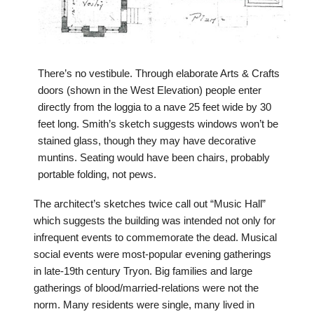
There’s no vestibule. Through elaborate Arts & Crafts
doors (shown in the West Elevation) people enter
directly from the loggia to a nave 25 feet wide by 30
feet long. Smith’s sketch suggests windows won’t be
stained glass, though they may have decorative
muntins. Seating would have been chairs, probably
portable folding, not pews.
The architect’s sketches twice call out “Music Hall”
which suggests the building was intended not only for
infrequent events to commemorate the dead. Musical
social events were most-popular evening gatherings
in late-19th century Tryon. Big families and large
gatherings of blood/married-relations were not the
norm. Many residents were single, many lived in