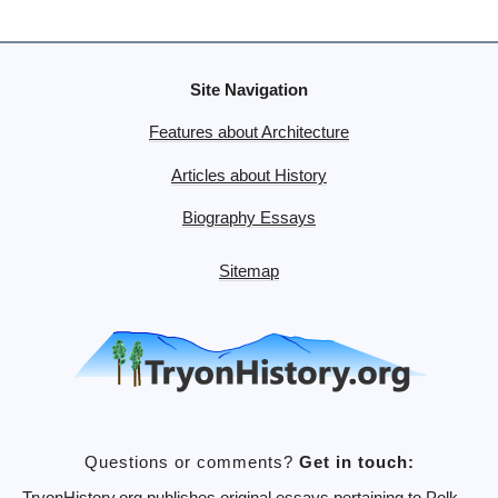
Site Navigation
Features about Architecture
Articles about History
Biography Essays
Sitemap
Questions or comments?
Get in touch: