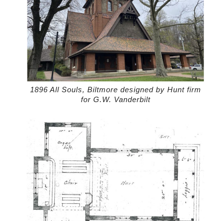
1896 All Souls, Biltmore designed by Hunt firm
for G.W. Vanderbilt