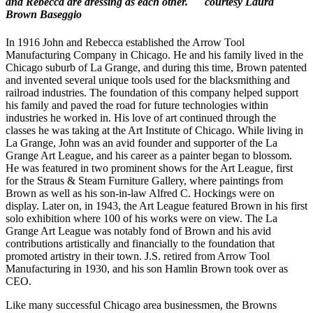
and Rebecca are dressing as each other. courtesy Laura
Brown Baseggio
In 1916 John and Rebecca established the Arrow Tool
Manufacturing Company in Chicago. He and his family lived in the
Chicago suburb of La Grange, and during this time, Brown patented
and invented several unique tools used for the blacksmithing and
railroad industries. The foundation of this company helped support
his family and paved the road for future technologies within
industries he worked in. His love of art continued through the
classes he was taking at the Art Institute of Chicago. While living in
La Grange, John was an avid founder and supporter of the La
Grange Art League, and his career as a painter began to blossom.
He was featured in two prominent shows for the Art League, first
for the Straus & Steam Furniture Gallery, where paintings from
Brown as well as his son-in-law Alfred C. Hockings were on
display. Later on, in 1943, the Art League featured Brown in his first
solo exhibition where 100 of his works were on view. The La
Grange Art League was notably fond of Brown and his avid
contributions artistically and financially to the foundation that
promoted artistry in their town. J.S. retired from Arrow Tool
Manufacturing in 1930, and his son Hamlin Brown took over as
CEO.
Like many successful Chicago area businessmen, the Browns