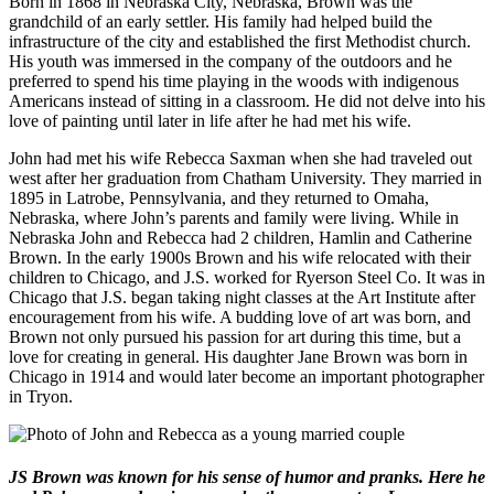
Born in 1868 in Nebraska City, Nebraska, Brown was the
grandchild of an early settler. His family had helped build the
infrastructure of the city and established the first Methodist church.
His youth was immersed in the company of the outdoors and he
preferred to spend his time playing in the woods with indigenous
Americans instead of sitting in a classroom. He did not delve into his
love of painting until later in life after he had met his wife.
John had met his wife Rebecca Saxman when she had traveled out
west after her graduation from Chatham University. They married in
1895 in Latrobe, Pennsylvania, and they returned to Omaha,
Nebraska, where John’s parents and family were living. While in
Nebraska John and Rebecca had 2 children, Hamlin and Catherine
Brown. In the early 1900s Brown and his wife relocated with their
children to Chicago, and J.S. worked for Ryerson Steel Co. It was in
Chicago that J.S. began taking night classes at the Art Institute after
encouragement from his wife. A budding love of art was born, and
Brown not only pursued his passion for art during this time, but a
love for creating in general. His daughter Jane Brown was born in
Chicago in 1914 and would later become an important photographer
in Tryon.
JS Brown was known for his sense of humor and pranks. Here he