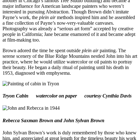
another in Chicago’s famous Tree Studio building) and became a
major influence for American landscape painters who weren’t
interested in pursuing Abstraction. Though Brown didn’t imitate
Payne’s work, the
plein air
methods inspired him and he assembled
a fine collection of Payne’s now-very-valuable canvases.
Photography was already a “serious art form” accepted by creative
people in California; Jane became enamored of it and became adept
at film-making too.
Brown adored the time he spent outside
plein air
painting. The
serene scenery of the Blue Ridge Mountains nestled John into his art
practice, where he would utilize watercolor or oil paints to portray
their beauty. He began a daily ritual of painting until his death in
1953, diagnosed with emphysema.
Tryon Cabin
watercolor on paper courtesy Cynthia Davis
Rebecca Saxman Brown and John Sylvan Brown
John Sylvan Brown’s work is duly remembered by those who knew
him, and appreciated at great length for the timeless beauty his work