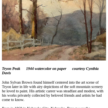
Tryon Peak
1944 watercolor on paper courtesy Cynthia
Davis
John Sylvan Brown found himself centered into the art scene of
Tryon later in life with airy depictions of the soft mountain scenery
he loved to paint. His artistic career was steadfast and modest, with
his works privately collected by beloved friends and artists he had
come to know.