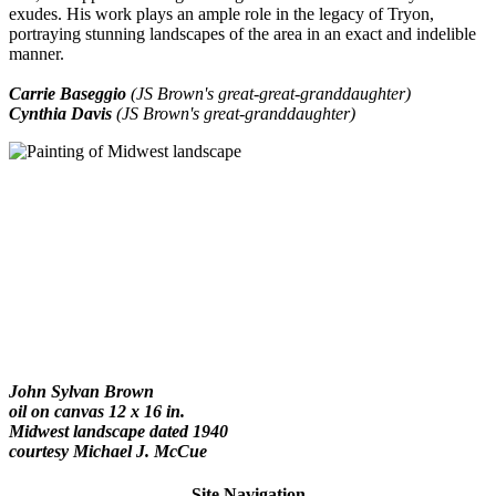
exudes. His work plays an ample role in the legacy of Tryon,
portraying stunning landscapes of the area in an exact and indelible
manner.
Carrie Baseggio
(JS Brown's great-great-granddaughter)
Cynthia Davis
(JS Brown's great-granddaughter)
John Sylvan Brown
oil on canvas 12 x 16 in.
Midwest landscape dated 1940
courtesy Michael J. McCue
Site Navigation