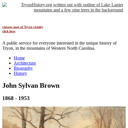
vintage map of Tryon vicinity
click here
A public service for everyone interested in the unique history of
Tryon, in the mountains of Western North Carolina.
Home
Architecture
Biography
History
John Sylvan Brown
1868
-
1953