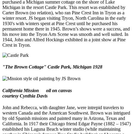
purchased a Michigan summer cottage on the shore of Lake
Michigan in the resort Castle Park. This resort was established by
Carter Brown (no relation), who ran Pine Crest Inn in Tryon as a
winter resort. JS began visiting Tryon, North Carolina in the early
1930's with winters spent at Pine Crest until he purchased his
permanent home there in 1945. Brown’s shows were a success, and
his move into the Tryon Arts Scene was smooth and well suited. In
1944, John and Alfred Hockings exhibited in a joint show at Pine
Crest in Tryon.
"The Brown Cottage" Castle Park, Michigan 1928
California Mission
oil on canvas
courtesy Cynthia Davis
John and Rebecca, with daughter Jane, were intrepid travelers to
western Canada and the American Southwest. Brown was intrigued
by old Spanish missions and painted many in Arizona, Texas and
California. In 1917 their Chicago friend Edgar Payne (1882 – 1947)
established his Laguna Beach winter studio (while maintaining