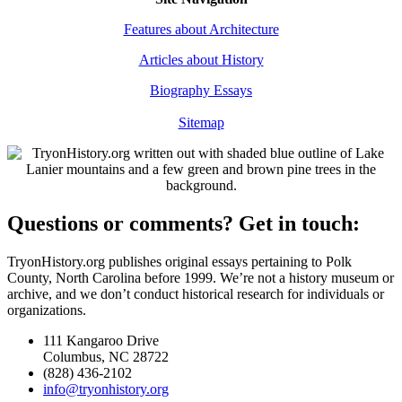
Features about Architecture
Articles about History
Biography Essays
Sitemap
Questions or comments?
Get in touch:
TryonHistory.org publishes original essays pertaining to Polk
County, North Carolina before 1999. We’re not a history museum or
archive, and we don’t conduct historical research for individuals or
organizations.
111 Kangaroo Drive
Columbus, NC 28722
(828) 436-2102
info@tryonhistory.org