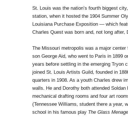
St. Louis was the nation’s fourth biggest city
station, when it hosted the 1904 Summer Olym
Louisiana Purchase Exposition — which featu
Charles Quest was born and, not long after,
The Missouri metropolis was a major center fo
son George Aid, who went to Paris in 1899 on
years before settling in the emerging Tryon c
joined St. Louis Artists Guild, founded in 
quarters in 1908. As a youth Charles drew i
walls. He and Dorothy both attended Soldan Hi
mechanical drafting rooms and four art rooms
(Tennessee Williams, student there a year, w
school in his famous play
The Glass Menage