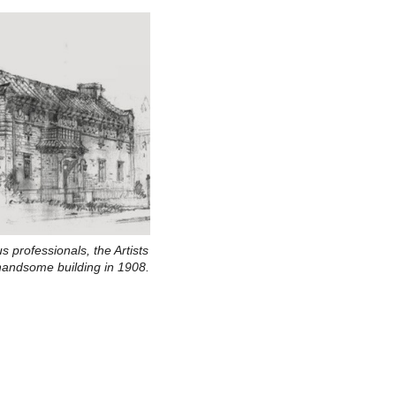
us professionals, the Artists
s handsome building in 1908.