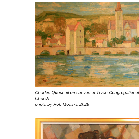
Charles Quest oil on canvas at Tryon Congregational
Church
photo by Rob Meeske 2025