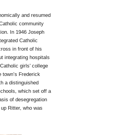
onomically and resumed
e Catholic community
tion. In 1946 Joseph
tegrated Catholic
ross in front of his
t integrating hospitals
atholic girls’ college
e town’s Frederick
h a distinguished
schools, which set off a
asis of desegregation
 up Ritter, who was