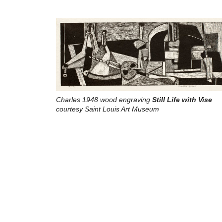
Charles 1948 wood engraving
Still Life with Vise
courtesy Saint Louis Art Museum