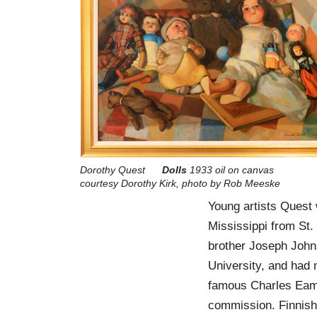
Dorothy Quest
Dolls
1933 oil on canvas
courtesy Dorothy Kirk, photo by Rob Meeske
Young artists Quest 
Mississippi from St.
brother Joseph John
University, and had 
famous Charles Eames,
commission. Finnish-