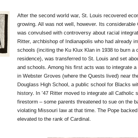
After the second world war, St. Louis recovered ec
growing. All was not well, however. Its considerabl
was convulsed with controversy about racial integra
Ritter, archbishop of Indianapolis who had already in
schools (inciting the Ku Klux Klan in 1938 to burn a c
residence), was transferred to St. Louis and set abou
and schools. Among his first acts was to integrate a C
in Webster Groves (where the Quests lived) near th
Douglass High School, a public school for Blacks wit
history. In ’47 Ritter moved to integrate all Catholic 
firestorm – some parents threatened to sue on the b
violating Missouri law at that time. The Pope backed
elevated to the rank of Cardinal.