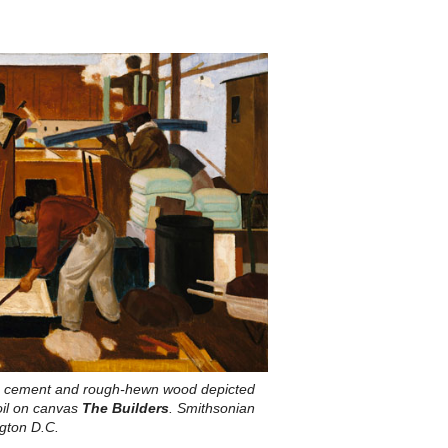
nd, cement and rough-hewn wood depicted
oil on canvas
The Builders
. Smithsonian
gton D.C.