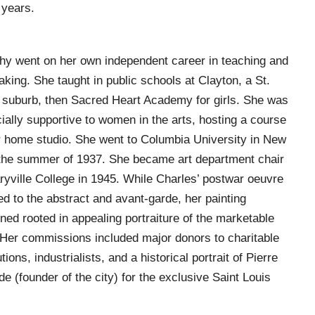
 years.
hy went on her own independent career in teaching and
aking. She taught in public schools at Clayton, a St.
 suburb, then Sacred Heart Academy for girls. She was
ially supportive to women in the arts, hosting a course
r home studio. She went to Columbia University in New
the summer of 1937. She became art department chair
ryville College in 1945. While Charles’ postwar oeuvre
ed to the abstract and avant-garde, her painting
ned rooted in appealing portraiture of the marketable
 Her commissions included major donors to charitable
utions, industrialists, and a historical portrait of Pierre
de (founder of the city) for the exclusive Saint Louis