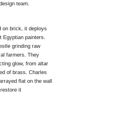
 design team.
 on brick, it deploys
t Egyptian painters.
stle grinding raw
cal farmers. They
cting glow, from altar
ted of brass. Charles
rrayed flat on the wall
restore it