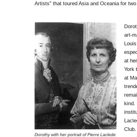
Artists” that toured Asia and Oceania for two
Dorot
art-m
Louis
espec
at he
York 
at Ma
trend
remai
kind.
instit
Lacle
Club.
Dorothy with her portrait of Pierre Laclede