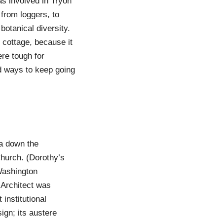
as involved in Tryon
from loggers, to
botanical diversity.
 cottage, because it
ere tough for
d ways to keep going
na down the
Church. (Dorothy’s
Washington
 Architect was
 institutional
ign; its austere