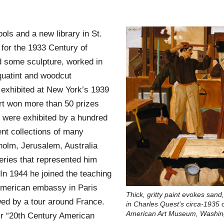
ols and a new library in St.
 for the 1933 Century of
d some sculpture, worked in
quatint and woodcut
exhibited at New York’s 1939
 art won more than 50 prizes
s were exhibited by a hundred
t collections of many
kholm, Jerusalem, Australia
ries that represented him
n 1944 he joined the teaching
 American embassy in Paris
Thick, gritty paint evokes sa
owed by a tour around France.
in Charles Quest’s circa-1935 
American Art Museum, Washin
ir “20th Century American