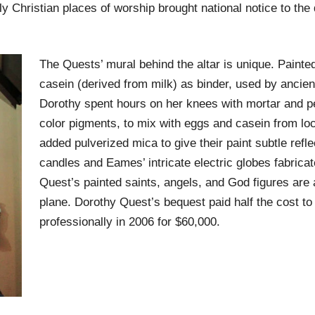
ly Christian places of worship brought national notice to the
The Quests’ mural behind the altar is unique. Painted
casein (derived from milk) as binder, used by ancien
Dorothy spent hours on her knees with mortar and pe
color pigments, to mix with eggs and casein from lo
added pulverized mica to give their paint subtle refle
candles and Eames’ intricate electric globes fabrica
Quest’s painted saints, angels, and God figures are a
plane. Dorothy Quest’s bequest paid half the cost to 
professionally in 2006 for $60,000.