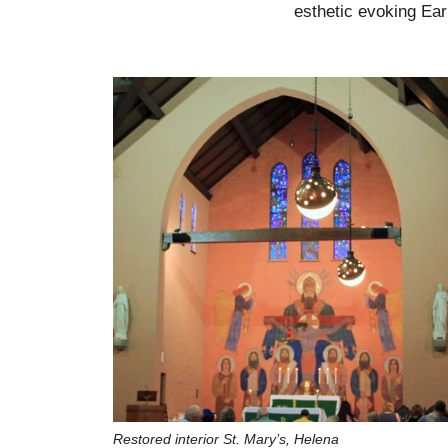
esthetic evoking Ear
Restored interior St. Mary’s, Helena