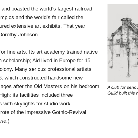
, and boasted the world’s largest railroad
pics and the world’s fair called the
red extensive art exhibits. That year
 Dorothy Johnson.
r fine arts. Its art academy trained native
 scholarship; Aid lived in Europe for 15
olony. Many serious professional artists
1886, which constructed handsome new
mages after the Old Masters on his bedroom
A club for serio
Guild built thi
gh; its facilities included three
 with skylights for studio work.
rote of the impressive Gothic-Revival
rie
.)