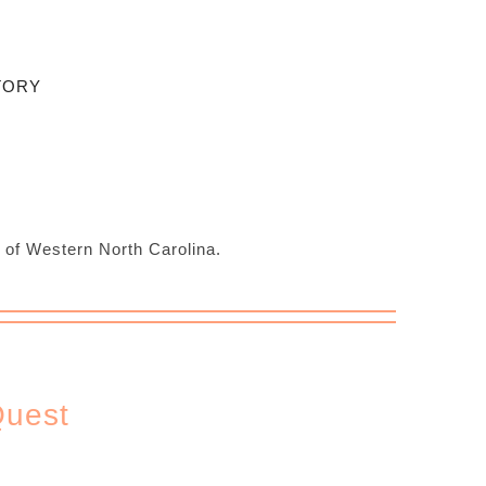
TORY
s of Western North Carolina.
Quest