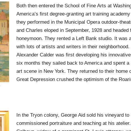
Both then entered the School of Fine Arts at Washing
America’s first degree-granting art training academy 
they performed in the Municipal Opera outdoor-theat
and Charles eloped in September, 1928 and headed f
honeymoon. They rented a Left Bank studio. It was
with lots of artists and writers in their neighborhoo
Alexander Calder was first developing his innovative
six months they sailed back to America and spent a
art scene in New York. They returned to their home c
Great Depression crushed the optimism of the Roari
In the Tryon colony, George Aid sold his vineyard to 
commissioned portraiture and teaching at his atelier