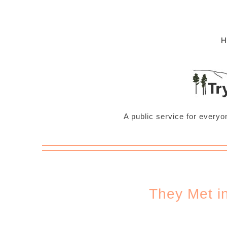
A public service for everyo
They Met i