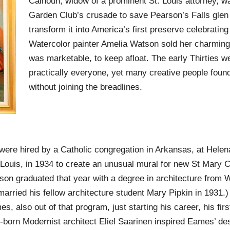
Calhoun, widow of a prominent St. Louis attorney, w
Garden Club’s crusade to save Pearson’s Falls glen 
transform it into America’s first preserve celebrating 
Watercolor painter Amelia Watson sold her charming
was marketable, to keep afloat. The early Thirties w
practically everyone, yet many creative people foun
without joining the breadlines.
were hired by a Catholic congregation in Arkansas, at Hele
 Louis, in 1934 to create an unusual mural for new St Mary 
son graduated that year with a degree in architecture from 
married his fellow architecture student Mary Pipkin in 1931.)
 also out of that program, just starting his career, his first
born Modernist architect Eliel Saarinen inspired Eames’ des