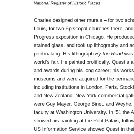
National Register of Historic Places
Charles designed other murals – for two scho
Louis, for two Episcopal churches there, and
Progress exposition in Chicago. He produce
stained glass, and took up lithography and a
printmaking. His lithograph
By the Road
was 
world’s fair. He painted prolifically. Quest’s
and awards during his long career; his work
museums and were acquired for the permanen
including institutions in London, Paris, Stoc
and New Zealand. New York commercial galle
were Guy Mayer, George Binet, and Weyhe. I
faculty at Washington University. In ’51 the
showed his painting at the Petit Palais, foll
US Information Service showed Quest in the