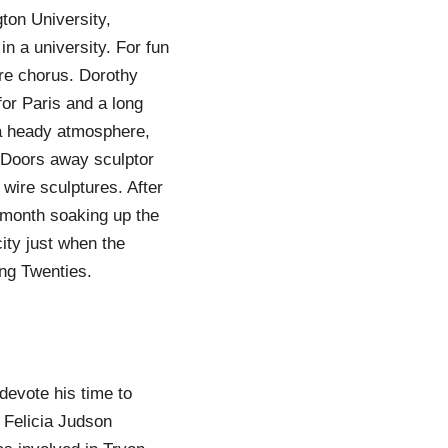
ton University,
in a university. For fun
re chorus. Dorothy
or Paris and a long
 a heady atmosphere,
d. Doors away sculptor
 wire sculptures. After
 month soaking up the
ity just when the
ng Twenties.
devote his time to
. Felicia Judson