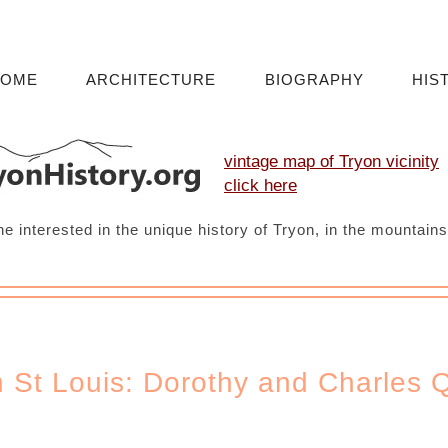
HOME
ARCHITECTURE
BIOGRAPHY
HIS
vintage map of Tryon vicinity
click here
ne interested in the unique history of Tryon, in the mountain
n St Louis: Dorothy and Charles 