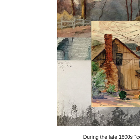
During the late 1800s “