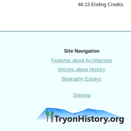
46:13 Ending Credits
Site Navigation
Features about Architecture
Articles about History
Biography Essays
Sitemap