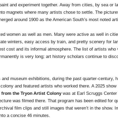
paint and experiment together. Away from cities, by sea or l
to magnets where many artists chose to settle. The picture
merged around 1900 as the American South’s most noted arti
cted women as well as men. Many were active as well in citie
ate winters, easy access by train, and pretty scenery for l
st cost and its informal atmosphere. The list of artists who 
ermanently is very long; art history scholars continue to dis
s and museum exhibitions, during the past quarter-century, 
 colony and featured artists who worked there. A 2025 show
 from the Tryon Artist Colony
was at Earl Scruggs Center
 lecture was filmed there. That program has been edited for qu
chival film clips and still images that weren’t in the show. 
into a concise 46 minutes.