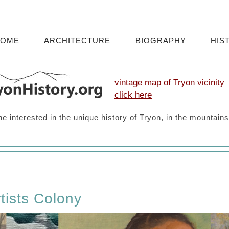
HOME
ARCHITECTURE
BIOGRAPHY
HIS
vintage map of Tryon vicinity
click here
ne interested in the unique history of Tryon, in the mountain
tists Colony