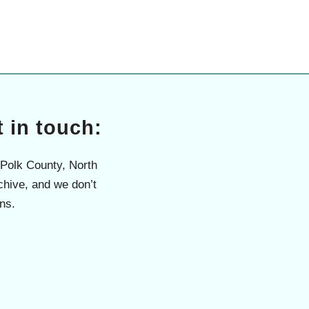
 in touch:
 Polk County, North
chive, and we don’t
ns.