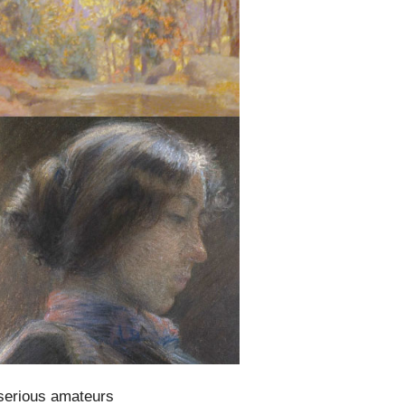
 serious amateurs