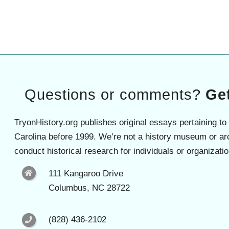
Questions or comments?
Get
TryonHistory.org publishes original essays pertaining to
Carolina before 1999. We’re not a history museum or ar
conduct historical research for individuals or organizatio
111 Kangaroo Drive
Columbus, NC 28722
(828) 436-2102