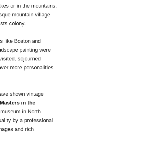
akes or in the mountains,
sque mountain village
sts colony.
s like Boston and
andscape painting were
visited, sojourned
cover more personalities
have shown vintage
Masters in the
 museum in North
ality by a professional
Images and rich