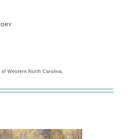
TORY
s of Western North Carolina.