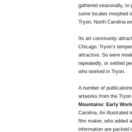
gathered seasonally, to 
some locales morphed in
Tryon, North Carolina e
Its art community attra
Chicago. Tryon’s temper
attractive. So were mode
repeatedly, or settled p
who worked in Tryon.
A number of publication
artworks from the Tryon
Mountains: Early Work
Carolina. An illustrated
film maker, who added ar
information are packed 