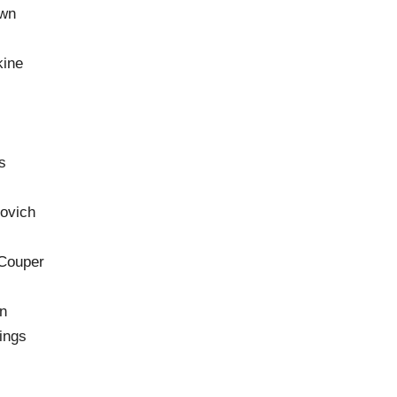
own
kine
s
ovich
 Couper
d
n
ings