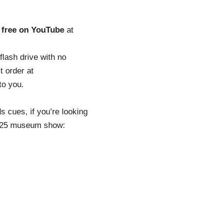
o
free on YouTube
at
flash drive with no
t order at
to you.
s cues, if you’re looking
 2025 museum show: