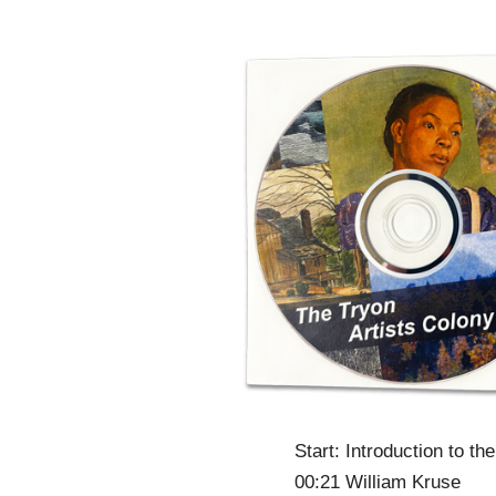
Start: Introduction to th
00:21 William Kruse