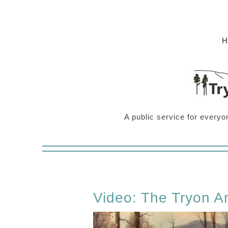
A public service for everyo
Video: The Tryon Ar