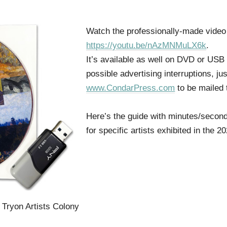
Watch the professionally-made vide
https://youtu.be/nAzMNMuLX6k
.
It’s available as well on DVD or USB 
possible advertising interruptions, jus
www.CondarPress.com
to be mailed 
Here’s the guide with minutes/second
for specific artists exhibited in the
e Tryon Artists Colony