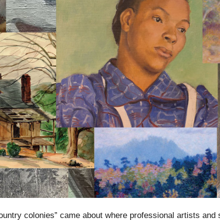
country colonies” came about where professional artists and