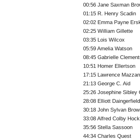
00:56 Jane Saxman Br
01:15 R. Henry Scadin
02:02 Emma Payne Ers
02:25 William Gillette
03:35 Lois Wilcox
05:59 Amelia Watson
08:45 Gabrielle Clement
10:51 Homer Ellertson
17:15 Lawrence Mazzan
21:13 George C. Aid
25:26 Josephine Sibley
28:08 Elliott Daingerfiel
30:18 John Sylvan Brow
33:08 Alfred Colby Hock
35:56 Stella Sassoon
44:34 Charles Quest