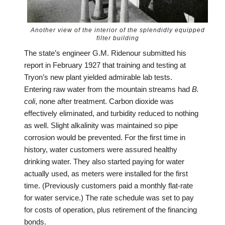
Another view of the interior of the splendidly equipped
filter building
The state’s engineer G.M. Ridenour submitted his
report in February 1927 that training and testing at
Tryon’s new plant yielded admirable lab tests.
Entering raw water from the mountain streams had
B.
coli
, none after treatment. Carbon dioxide was
effectively eliminated, and turbidity reduced to nothing
as well. Slight alkalinity was maintained so pipe
corrosion would be prevented. For the first time in
history, water customers were assured healthy
drinking water. They also started paying for water
actually used, as meters were installed for the first
time. (Previously customers paid a monthly flat-rate
for water service.) The rate schedule was set to pay
for costs of operation, plus retirement of the financing
bonds.