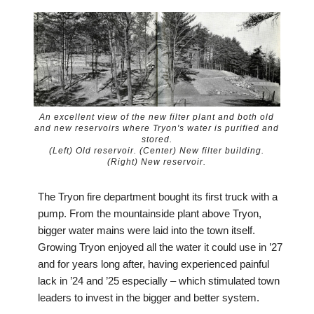
An excellent view of the new filter plant and both old
and new reservoirs where Tryon's water is purified and
stored.
(Left) Old reservoir. (Center) New filter building.
(Right) New reservoir.
The Tryon fire department bought its first truck with a
pump. From the mountainside plant above Tryon,
bigger water mains were laid into the town itself.
Growing Tryon enjoyed all the water it could use in ’27
and for years long after, having experienced painful
lack in ’24 and ’25 especially – which stimulated town
leaders to invest in the bigger and better system.