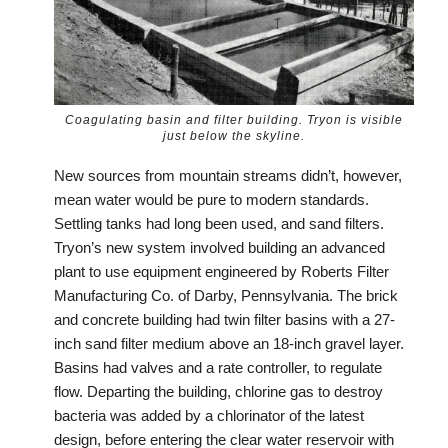
Coagulating basin and filter building. Tryon is visible
just below the skyline.
New sources from mountain streams didn’t, however,
mean water would be pure to modern standards.
Settling tanks had long been used, and sand filters.
Tryon’s new system involved building an advanced
plant to use equipment engineered by Roberts Filter
Manufacturing Co. of Darby, Pennsylvania. The brick
and concrete building had twin filter basins with a 27-
inch sand filter medium above an 18-inch gravel layer.
Basins had valves and a rate controller, to regulate
flow. Departing the building, chlorine gas to destroy
bacteria was added by a chlorinator of the latest
design, before entering the clear water reservoir with