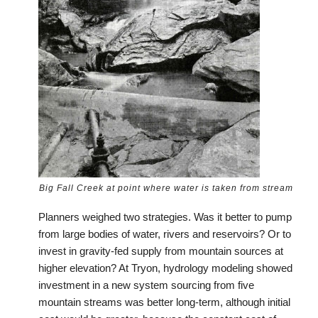
Big Fall Creek at point where water is taken from stream
Planners weighed two strategies. Was it better to pump
from large bodies of water, rivers and reservoirs? Or to
invest in gravity-fed supply from mountain sources at
higher elevation? At Tryon, hydrology modeling showed
investment in a new system sourcing from five
mountain streams was better long-term, although initial