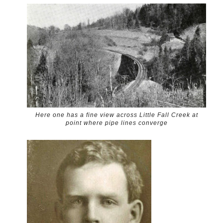
Here one has a fine view across Little Fall Creek at
point where pipe lines converge