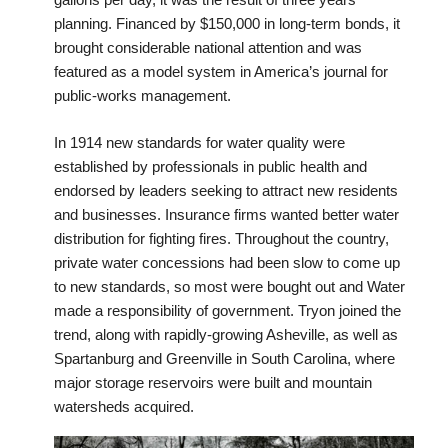
planning. Financed by $150,000 in long-term bonds, it
brought considerable national attention and was
featured as a model system in America’s journal for
public-works management.
In 1914 new standards for water quality were
established by professionals in public health and
endorsed by leaders seeking to attract new residents
and businesses. Insurance firms wanted better water
distribution for fighting fires. Throughout the country,
private water concessions had been slow to come up
to new standards, so most were bought out and Water
made a responsibility of government. Tryon joined the
trend, along with rapidly-growing Asheville, as well as
Spartanburg and Greenville in South Carolina, where
major storage reservoirs were built and mountain
watersheds acquired.