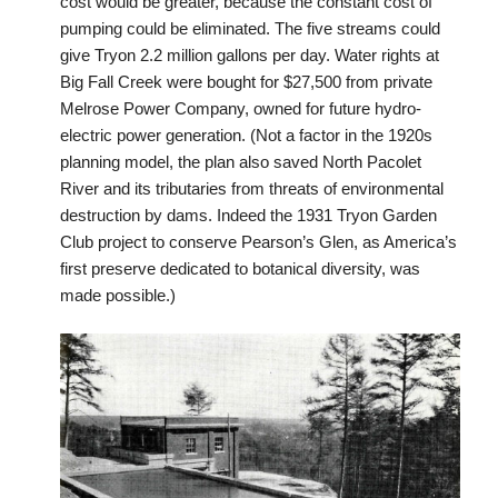
cost would be greater, because the constant cost of
pumping could be eliminated. The five streams could
give Tryon 2.2 million gallons per day. Water rights at
Big Fall Creek were bought for $27,500 from private
Melrose Power Company, owned for future hydro-
electric power generation. (Not a factor in the 1920s
planning model, the plan also saved North Pacolet
River and its tributaries from threats of environmental
destruction by dams. Indeed the 1931 Tryon Garden
Club project to conserve Pearson’s Glen, as America’s
first preserve dedicated to botanical diversity, was
made possible.)