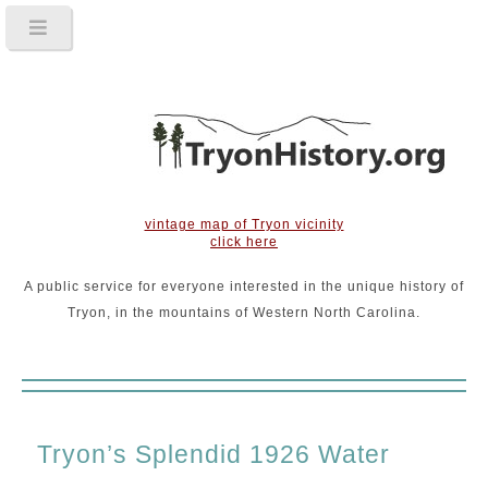
vintage map of Tryon vicinity
click here
A public service for everyone interested in the unique history of
Tryon, in the mountains of Western North Carolina.
Tryon’s Splendid 1926 Water