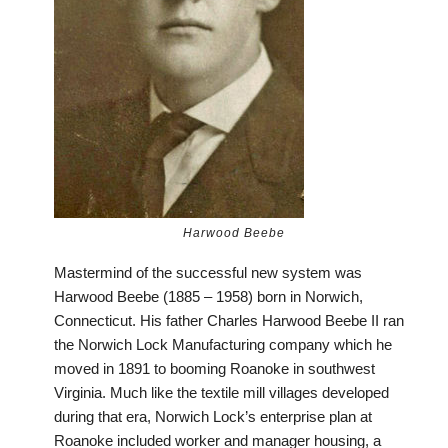
Harwood Beebe
Mastermind of the successful new system was
Harwood Beebe (1885 – 1958) born in Norwich,
Connecticut. His father Charles Harwood Beebe II ran
the Norwich Lock Manufacturing company which he
moved in 1891 to booming Roanoke in southwest
Virginia. Much like the textile mill villages developed
during that era, Norwich Lock’s enterprise plan at
Roanoke included worker and manager housing, a