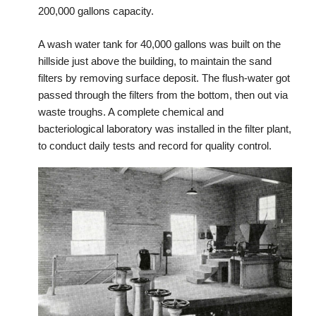
200,000 gallons capacity.
A wash water tank for 40,000 gallons was built on the
hillside just above the building, to maintain the sand
filters by removing surface deposit. The flush-water got
passed through the filters from the bottom, then out via
waste troughs. A complete chemical and
bacteriological laboratory was installed in the filter plant,
to conduct daily tests and record for quality control.