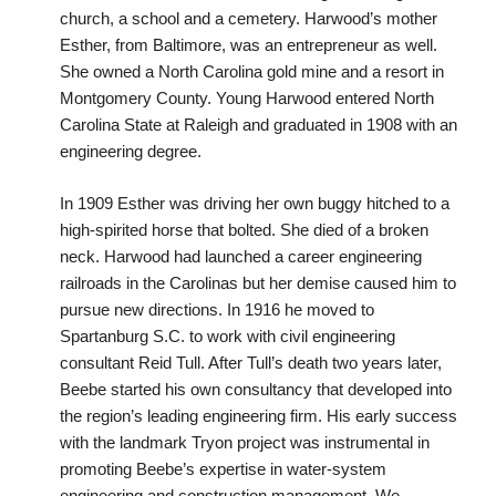
church, a school and a cemetery. Harwood’s mother
Esther, from Baltimore, was an entrepreneur as well.
She owned a North Carolina gold mine and a resort in
Montgomery County. Young Harwood entered North
Carolina State at Raleigh and graduated in 1908 with an
engineering degree.
In 1909 Esther was driving her own buggy hitched to a
high-spirited horse that bolted. She died of a broken
neck. Harwood had launched a career engineering
railroads in the Carolinas but her demise caused him to
pursue new directions. In 1916 he moved to
Spartanburg S.C. to work with civil engineering
consultant Reid Tull. After Tull’s death two years later,
Beebe started his own consultancy that developed into
the region’s leading engineering firm. His early success
with the landmark Tryon project was instrumental in
promoting Beebe’s expertise in water-system