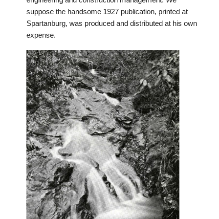
engineering and construction management. We
suppose the handsome 1927 publication, printed at
Spartanburg, was produced and distributed at his own
expense.