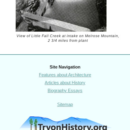
View of Little Fall Creek at intake on Melrose Mountain,
2 3/4 miles from plant
Site Navigation
Features about Architecture
Articles about History
Biography Essays
Sitemap