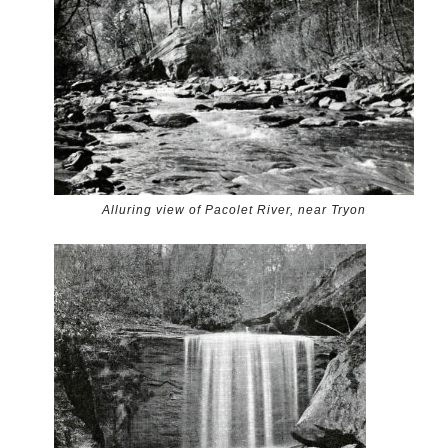
Alluring view of Pacolet River, near Tryon