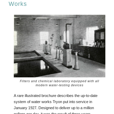
Works
Filters and chemical laboratory equipped with all
modern water-testing devices
A rare illustrated brochure describes the up-to-date
system of water works Tryon put into service in
January 1927. Designed to deliver up to a million
gallons per day, it was the result of three years