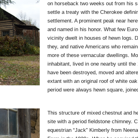
on horseback two weeks out from his s
settle a treaty with the Cherokee deﬁni
settlement. A prominent peak near her
and named in his honor. What few Europ
vicinity dwelt in houses of hewn logs. 
they, and native Americans who remaine
more of these vernacular dwellings. Mol
inhabitant, lived in one nearby until the
have been destroyed, moved and altered
extant with an original roof of white oa
period were always hewn square, joined 
This structure of mixed chestnut and he
site with a period ﬁeldstone chimney. C
equestrian “Jack” Kimberly from Neen