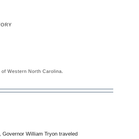
TORY
s of Western North Carolina.
, Governor William Tryon traveled