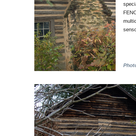
speci
FENCE
multi
senso
Phot