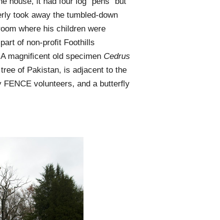
e house, it had four log “pens” but
berly took away the tumbled-down
room where his children were
part of non-proﬁt Foothills
. A magniﬁcent old specimen
Cedrus
tree of Pakistan, is adjacent to the
by FENCE volunteers, and a butterﬂy