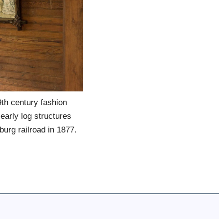
th century fashion
 early log structures
nburg railroad in 1877.