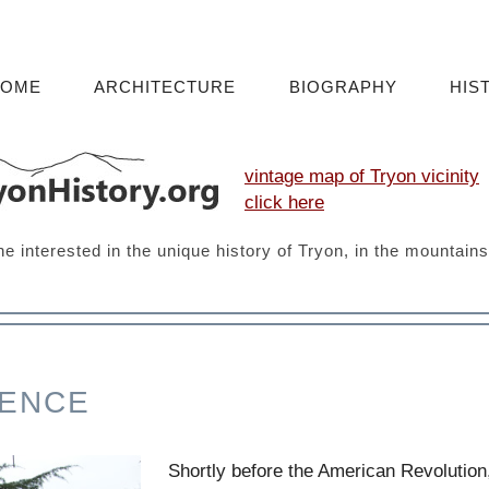
HOME
ARCHITECTURE
BIOGRAPHY
HIS
vintage map of Tryon vicinity
click here
ne interested in the unique history of Tryon, in the mountain
FENCE
Shortly before the American Revolution