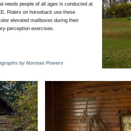
al-needs people of all ages is conducted at
. Riders on horseback use these
color elevated mailboxes during their
ry-perception exercises.
ographs by Norman Powers