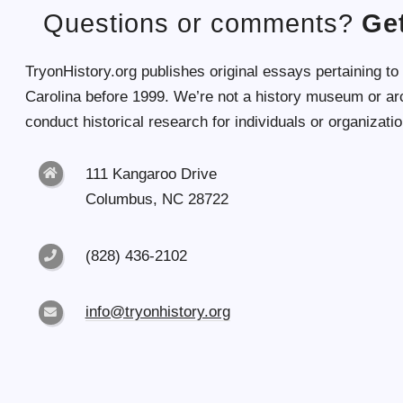
Questions or comments?
Get
TryonHistory.org publishes original essays pertaining to
Carolina before 1999. We’re not a history museum or ar
conduct historical research for individuals or organizatio
111 Kangaroo Drive
Columbus, NC 28722
(828) 436-2102
info@tryonhistory.org