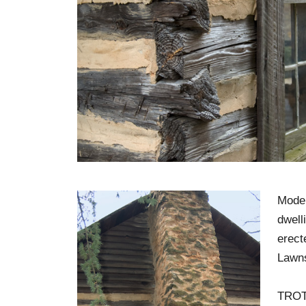
Moder
dwell
erect
Lawn
TROT 