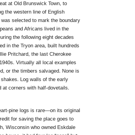
eat at Old Brunswick Town, to
ng the western line of English
e was selected to mark the boundary
eans and Africans lived in the
During the following eight decades
d in the Tryon area, built hundreds
lie Pritchard, the last Cherokee
 1940s. Virtually all local examples
, or the timbers salvaged. None is
k shakes. Log walls of the early
at corners with half-dovetails.
art-pine logs is rare—on its original
redit for saving the place goes to
ah, Wisconsin who owned Eskdale