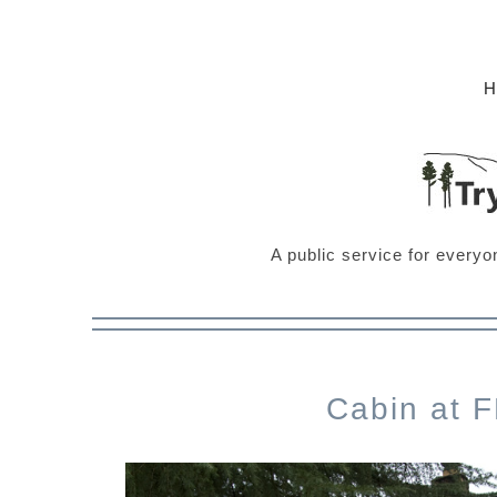
A public service for everyo
Cabin at 