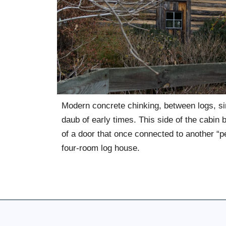
Modern concrete chinking, between logs, si
daub of early times. This side of the cabin
of a door that once connected to another “pe
four-room log house.