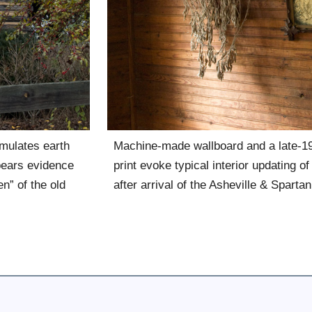
mulates earth
Machine-made wallboard and a late-19
 bears evidence
print evoke typical interior updating of
n” of the old
after arrival of the Asheville & Sparta