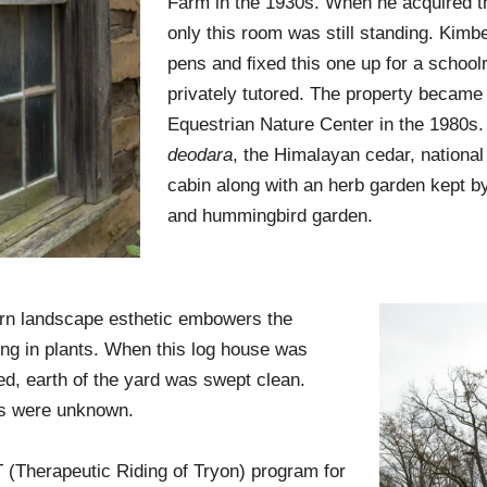
Farm in the 1930s. When he acquired th
only this room was still standing. Kim
pens and ﬁxed this one up for a school
privately tutored. The property became 
Equestrian Nature Center in the 1980s
deodara
, the Himalayan cedar, national 
cabin along with an herb garden kept 
and hummingbird garden.
n landscape esthetic embowers the
ing in plants. When this log house was
ed, earth of the yard was swept clean.
s were unknown.
(Therapeutic Riding of Tryon) program for