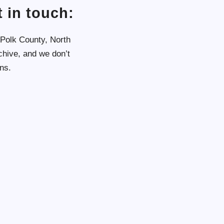
 in touch:
 Polk County, North
chive, and we don’t
ns.