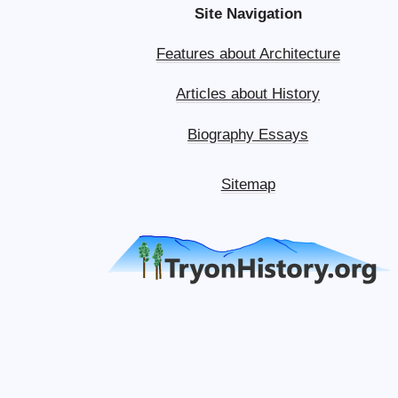
Site Navigation
Features about Architecture
Articles about History
Biography Essays
Sitemap