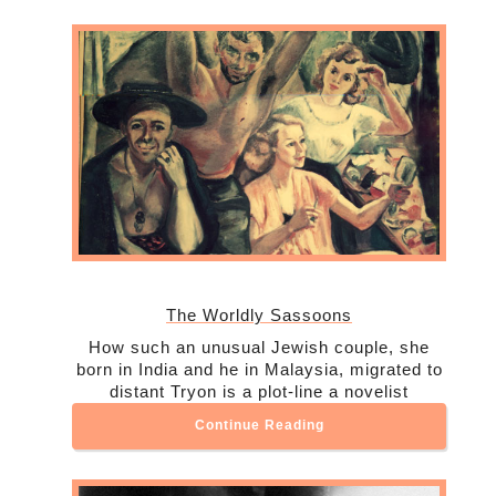
The Worldly Sassoons
How such an unusual Jewish couple, she
born in India and he in Malaysia, migrated to
distant Tryon is a plot-line a novelist
Continue Reading