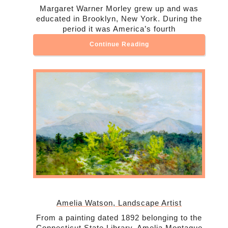
Margaret Warner Morley grew up and was
educated in Brooklyn, New York. During the
period it was America’s fourth
Continue Reading
Amelia Watson, Landscape Artist
From a painting dated 1892 belonging to the
Connecticut State Library, Amelia Montague