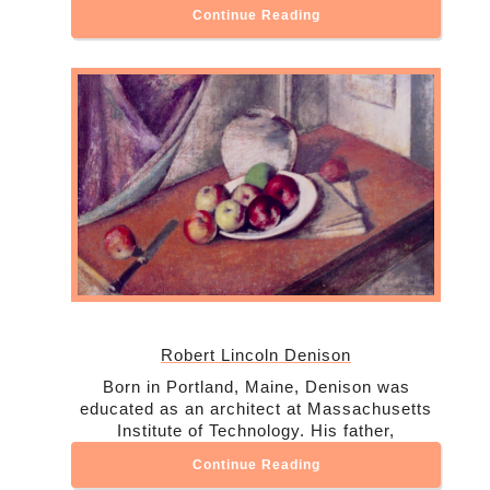
Continue Reading
Robert Lincoln Denison
Born in Portland, Maine, Denison was
educated as an architect at Massachusetts
Institute of Technology. His father,
Continue Reading