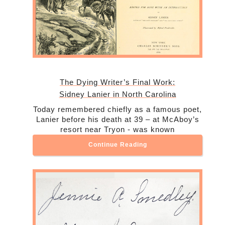
The Dying Writer’s Final Work:
Sidney Lanier in North Carolina
Today remembered chiefly as a famous poet,
Lanier before his death at 39 – at McAboy’s
resort near Tryon - was known
Continue Reading