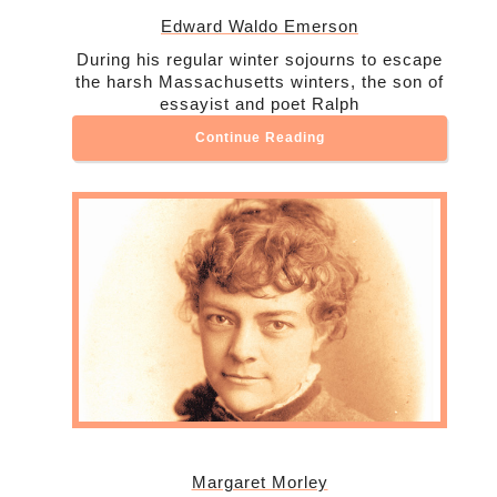
Edward Waldo Emerson
During his regular winter sojourns to escape
the harsh Massachusetts winters, the son of
essayist and poet Ralph
Continue Reading
Margaret Morley