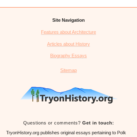
Site Navigation
Features about Architecture
Articles about History
Biography Essays
Sitemap
Questions or comments?
Get in touch:
TryonHistory.org publishes original essays pertaining to Polk