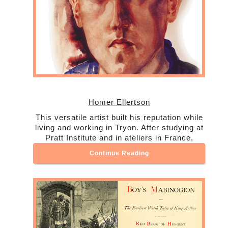
Homer Ellertson
This versatile artist built his reputation while
living and working in Tryon. After studying at
Pratt Institute and in ateliers in France,
Continue Reading