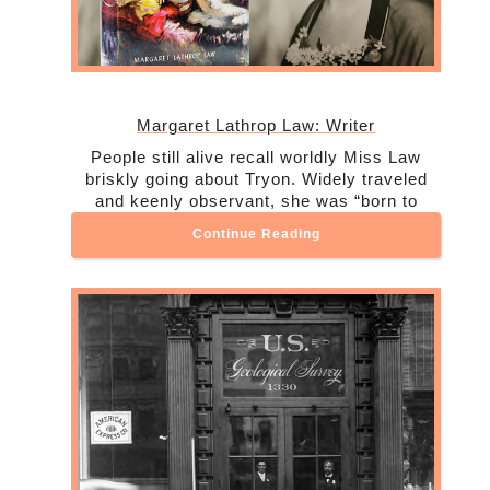
Margaret Lathrop Law: Writer
People still alive recall worldly Miss Law
briskly going about Tryon. Widely traveled
and keenly observant, she was “born to
Continue Reading