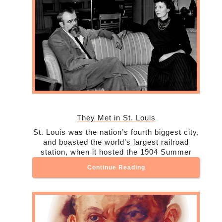
They Met in St. Louis
St. Louis was the nation’s fourth biggest city,
and boasted the world’s largest railroad
station, when it hosted the 1904 Summer
Continue Reading