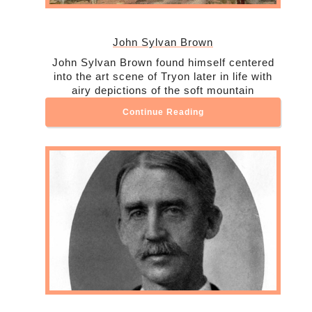
John Sylvan Brown
John Sylvan Brown found himself centered
into the art scene of Tryon later in life with
airy depictions of the soft mountain
Continue Reading