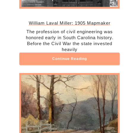
William Laval Miller: 1905 Mapmaker
The profession of civil engineering was
honored early in South Carolina history.
Before the Civil War the state invested
heavily
Continue Reading