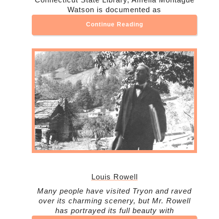
Watson is documented as
Continue Reading
Louis Rowell
Many people have visited Tryon and raved
over its charming scenery, but Mr. Rowell
has portrayed its full beauty with