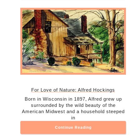
For Love of Nature: Alfred Hockings
Born in Wisconsin in 1897, Alfred grew up
surrounded by the wild beauty of the
American Midwest and a household steeped
in
Continue Reading