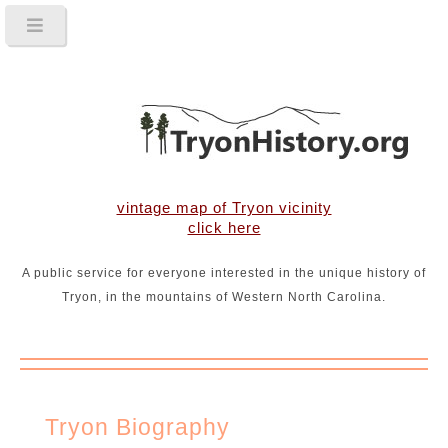
vintage map of Tryon vicinity
click here
A public service for everyone interested in the unique history of
Tryon, in the mountains of Western North Carolina.
Tryon Biography