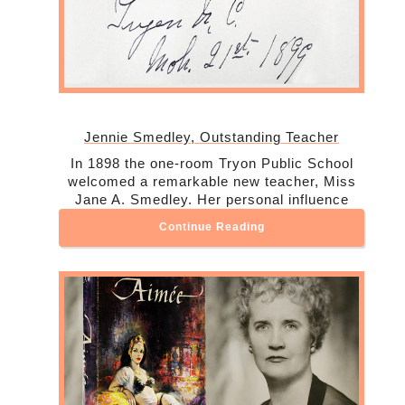
Jennie Smedley, Outstanding Teacher
In 1898 the one-room Tryon Public School
welcomed a remarkable new teacher, Miss
Jane A. Smedley. Her personal influence
Continue Reading