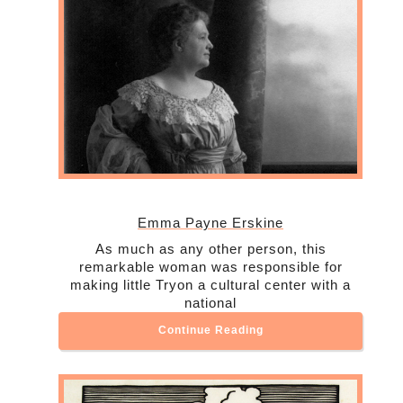
Emma Payne Erskine
As much as any other person, this
remarkable woman was responsible for
making little Tryon a cultural center with a
national
Continue Reading