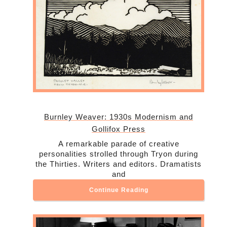
Burnley Weaver: 1930s Modernism and
Gollifox Press
A remarkable parade of creative
personalities strolled through Tryon during
the Thirties. Writers and editors. Dramatists
and
Continue Reading