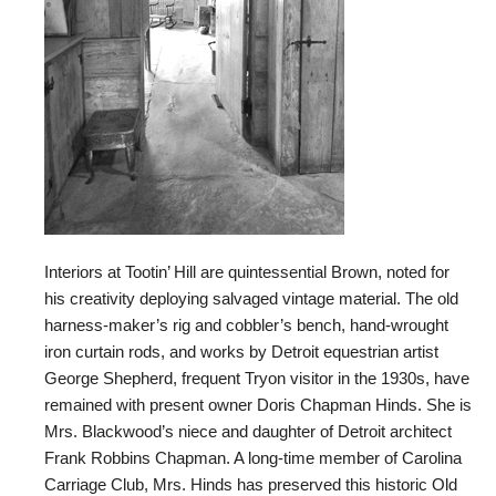
Interiors at Tootin’ Hill are quintessential Brown, noted for
his creativity deploying salvaged vintage material. The old
harness-maker’s rig and cobbler’s bench, hand-wrought
iron curtain rods, and works by Detroit equestrian artist
George Shepherd, frequent Tryon visitor in the 1930s, have
remained with present owner Doris Chapman Hinds. She is
Mrs. Blackwood’s niece and daughter of Detroit architect
Frank Robbins Chapman. A long-time member of Carolina
Carriage Club, Mrs. Hinds has preserved this historic Old