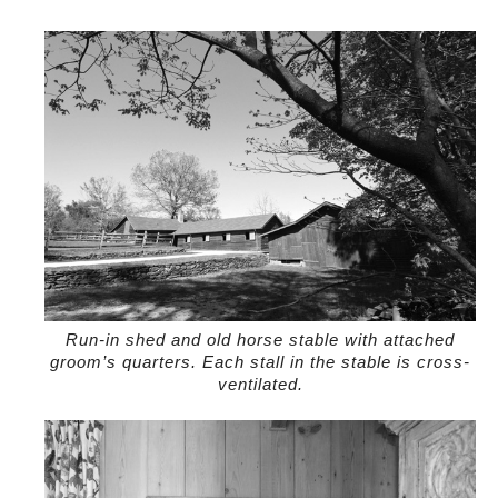
Run-in shed and old horse stable with attached
groom’s quarters. Each stall in the stable is cross-
ventilated.