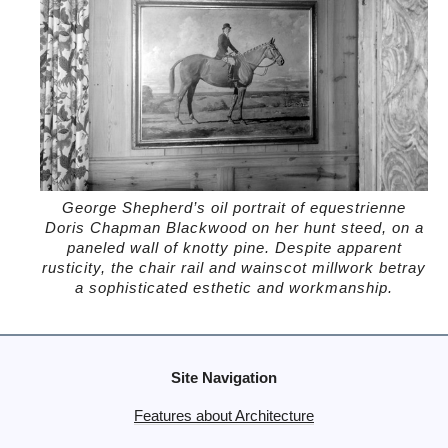
George Shepherd’s oil portrait of equestrienne
Doris Chapman Blackwood on her hunt steed, on a
paneled wall of knotty pine. Despite apparent
rusticity, the chair rail and wainscot millwork betray
a sophisticated esthetic and workmanship.
Site Navigation
Features about Architecture