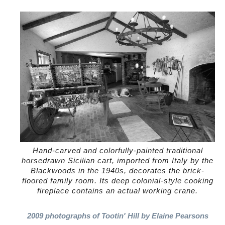
Hand-carved and colorfully-painted traditional
horsedrawn Sicilian cart, imported from Italy by the
Blackwoods in the 1940s, decorates the brick-
floored family room. Its deep colonial-style cooking
fireplace contains an actual working crane.
2009 photographs of Tootin' Hill by Elaine Pearsons