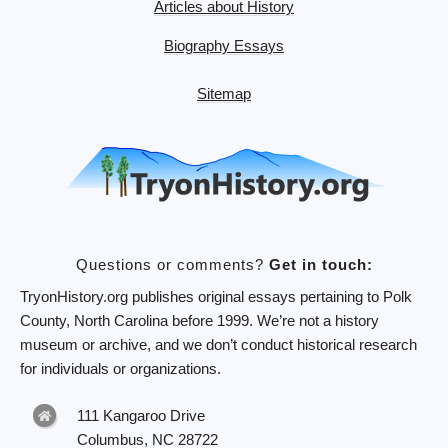
Articles about History
Biography Essays
Sitemap
Questions or comments?
Get in touch:
TryonHistory.org publishes original essays pertaining to Polk
County, North Carolina before 1999. We’re not a history
museum or archive, and we don’t conduct historical research
for individuals or organizations.
111 Kangaroo Drive
Columbus, NC 28722