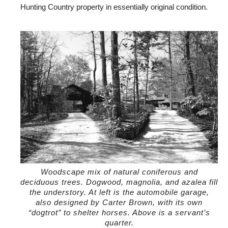
Hunting Country property in essentially original condition.
Woodscape mix of natural coniferous and
deciduous trees. Dogwood, magnolia, and azalea fill
the understory. At left is the automobile garage,
also designed by Carter Brown, with its own
“dogtrot” to shelter horses. Above is a servant’s
quarter.