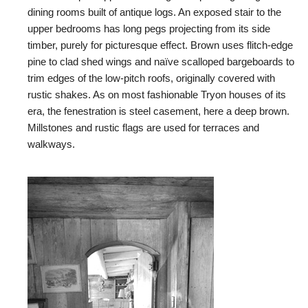
dining rooms built of antique logs. An exposed stair to the
upper bedrooms has long pegs projecting from its side
timber, purely for picturesque effect. Brown uses flitch-edge
pine to clad shed wings and naïve scalloped bargeboards to
trim edges of the low-pitch roofs, originally covered with
rustic shakes. As on most fashionable Tryon houses of its
era, the fenestration is steel casement, here a deep brown.
Millstones and rustic flags are used for terraces and
walkways.