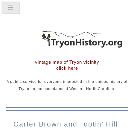
vintage map of Tryon vicinity
click here
A public service for everyone interested in the unique history of
Tryon, in the mountains of Western North Carolina.
Carter Brown and Tootin' Hill