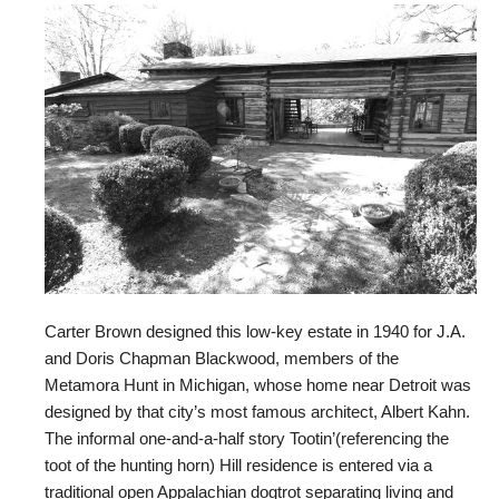
Carter Brown designed this low-key estate in 1940 for J.A.
and Doris Chapman Blackwood, members of the
Metamora Hunt in Michigan, whose home near Detroit was
designed by that city’s most famous architect, Albert Kahn.
The informal one-and-a-half story Tootin’(referencing the
toot of the hunting horn) Hill residence is entered via a
traditional open Appalachian dogtrot separating living and