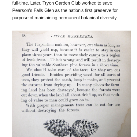
full-time. Later, Tryon Garden Club worked to save
Pearson’s Falls Glen as the nation’s first preserve for
purpose of maintaining permanent botanical diversity.