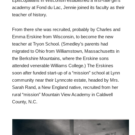
Episcopalians in Wisconsin established a first-rate girl’s
academy at Fond du Lac, Jennie joined its faculty as their
teacher of history.
From there she was recruited, probably by Charles and
Emma Erskine from Wisconsin, to become the new
teacher at Tryon School. (Smedley’s parents had
migrated to Ohio from Williamstown, Massachusetts in
the Berkshire Mountains, where the Erskine sons
attended venerable Williams College.) The Erskines
soon after funded start-up of a “mission” school at Lynn
community near their Lynncote estate, headed by Mrs.
Sarah Rand, a New England native, recruited from her
rural “mission” Mountain View Academy in Caldwell
County, N.C.