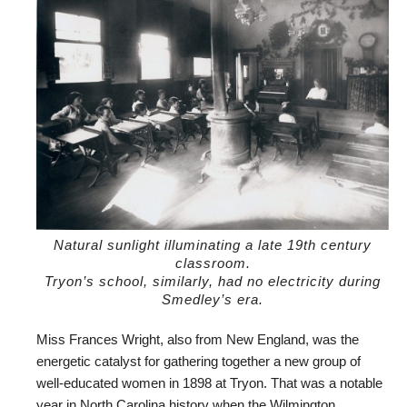
Natural sunlight illuminating a late 19th century
classroom.
Tryon’s school, similarly, had no electricity during
Smedley’s era.
Miss Frances Wright, also from New England, was the
energetic catalyst for gathering together a new group of
well-educated women in 1898 at Tryon. That was a notable
year in North Carolina history when the Wilmington