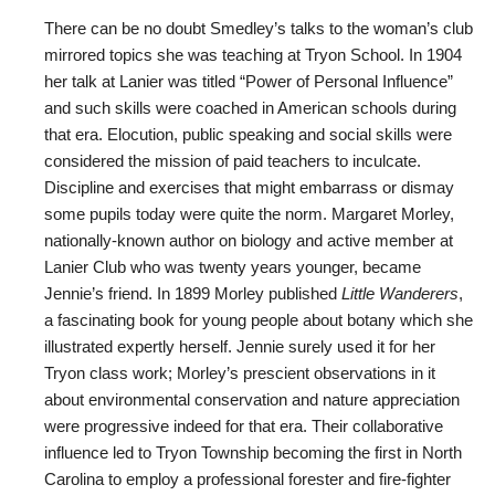
There can be no doubt Smedley’s talks to the woman’s club
mirrored topics she was teaching at Tryon School. In 1904
her talk at Lanier was titled “Power of Personal Influence”
and such skills were coached in American schools during
that era. Elocution, public speaking and social skills were
considered the mission of paid teachers to inculcate.
Discipline and exercises that might embarrass or dismay
some pupils today were quite the norm. Margaret Morley,
nationally-known author on biology and active member at
Lanier Club who was twenty years younger, became
Jennie’s friend. In 1899 Morley published
Little Wanderers
,
a fascinating book for young people about botany which she
illustrated expertly herself. Jennie surely used it for her
Tryon class work; Morley’s prescient observations in it
about environmental conservation and nature appreciation
were progressive indeed for that era. Their collaborative
influence led to Tryon Township becoming the first in North
Carolina to employ a professional forester and fire-fighter