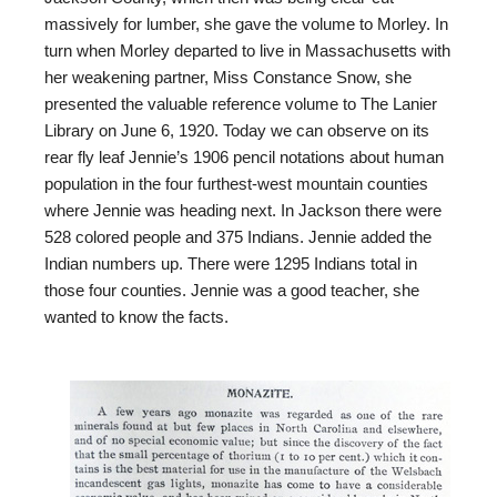
massively for lumber, she gave the volume to Morley. In
turn when Morley departed to live in Massachusetts with
her weakening partner, Miss Constance Snow, she
presented the valuable reference volume to The Lanier
Library on June 6, 1920. Today we can observe on its
rear fly leaf Jennie’s 1906 pencil notations about human
population in the four furthest-west mountain counties
where Jennie was heading next. In Jackson there were
528 colored people and 375 Indians. Jennie added the
Indian numbers up. There were 1295 Indians total in
those four counties. Jennie was a good teacher, she
wanted to know the facts.