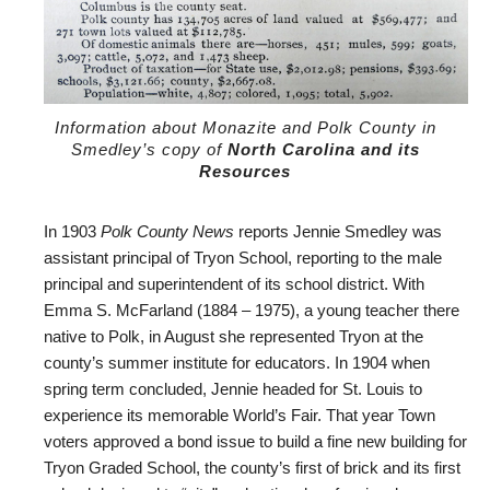
Information about Monazite and Polk County in
Smedley’s copy of
North Carolina and its
Resources
In 1903
Polk County News
reports Jennie Smedley was
assistant principal of Tryon School, reporting to the male
principal and superintendent of its school district. With
Emma S. McFarland (1884 – 1975), a young teacher there
native to Polk, in August she represented Tryon at the
county’s summer institute for educators. In 1904 when
spring term concluded, Jennie headed for St. Louis to
experience its memorable World’s Fair. That year Town
voters approved a bond issue to build a fine new building for
Tryon Graded School, the county’s first of brick and its first