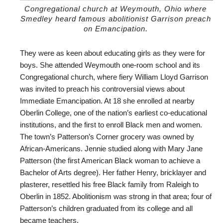
Congregational church at Weymouth, Ohio where
Smedley heard famous abolitionist Garrison preach
on Emancipation.
They were as keen about educating girls as they were for
boys. She attended Weymouth one-room school and its
Congregational church, where fiery William Lloyd Garrison
was invited to preach his controversial views about
Immediate Emancipation. At 18 she enrolled at nearby
Oberlin College, one of the nation’s earliest co-educational
institutions, and the first to enroll Black men and women.
The town’s Patterson’s Corner grocery was owned by
African-Americans. Jennie studied along with Mary Jane
Patterson (the first American Black woman to achieve a
Bachelor of Arts degree). Her father Henry, bricklayer and
plasterer, resettled his free Black family from Raleigh to
Oberlin in 1852. Abolitionism was strong in that area; four of
Patterson’s children graduated from its college and all
became teachers.