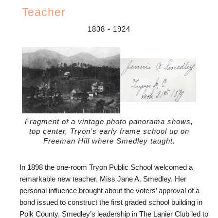
Teacher
1838
-
1924
Fragment of a vintage photo panorama shows,
top center, Tryon’s early frame school up on
Freeman Hill where Smedley taught.
In 1898 the one-room Tryon Public School welcomed a
remarkable new teacher, Miss Jane A. Smedley. Her
personal influence brought about the voters’ approval of a
bond issued to construct the first graded school building in
Polk County. Smedley’s leadership in The Lanier Club led to