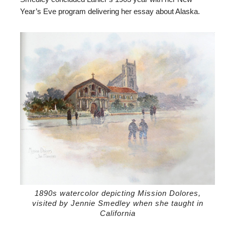
Year’s Eve program delivering her essay about Alaska.
1890s watercolor depicting Mission Dolores,
visited by Jennie Smedley when she taught in
California