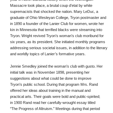
Massacre took place, a brutal coup d’etat by white
supremacists that shocked the nation. Mary LeDuc, a
graduate of Ohio Wesleyan College, Tryon postmaster and
in 1890 a founder of the Lanier Club for women, wrote her
kin in Minnesota that terrified blacks were streaming into
Tryon. Wright revived Tryon’s woman’s club moribund for
six years, as its president. She initiated monthly programs
addressing serious societal issues, in addition to the literary
and worldly topics of Lanier’s formative years.
Jennie Smedley joined the woman’s club with gusto. Her
initial talk was in November 1898, presenting her
suggestions about what could be done to improve
Tryon’s public school. During that program Mrs. Rand
offered her ideas about training in the manual and
practical arts. Their goals were bold and public-spirited;
in 1900 Rand read her carefully-wrought essay titled
“The Progress of Altruism.” Meetings during that period