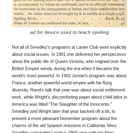
ad for device used to teach spelling
Not all of Smedley’s programs at Lanier Club were explicitly
about social issues. In 1901 she delivered her perspectives
about the public life of Queen Victoria, who reigned over the
British Empire wisely during the era when it became the
world’s most powerful. In 1902 Jennie’s program was about
France, another powerful world empire with far-flung
diversity. Rand’s talk that year was about social settlement
work, while Wright’s discomforting paper about child labor in
America was titled “The Slaughter of the Innocents.”
Smedley and Wright later that year backed off a bit, to
present a more pleasant November program about the
charms of the old Spanish missions in California. Miss
Smedley concluded Lanier’s 1903 year with her New