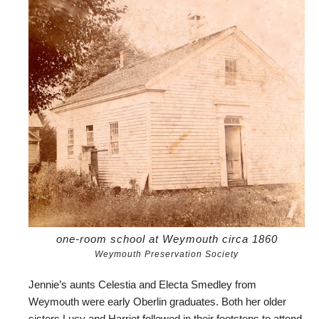
one-room school at Weymouth circa 1860
Weymouth Preservation Society
Jennie’s aunts Celestia and Electa Smedley from
Weymouth were early Oberlin graduates. Both her older