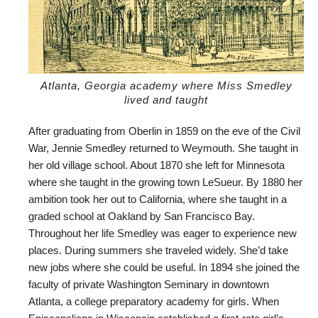
Atlanta, Georgia academy where Miss Smedley
lived and taught
After graduating from Oberlin in 1859 on the eve of the Civil
War, Jennie Smedley returned to Weymouth. She taught in
her old village school. About 1870 she left for Minnesota
where she taught in the growing town LeSueur. By 1880 her
ambition took her out to California, where she taught in a
graded school at Oakland by San Francisco Bay.
Throughout her life Smedley was eager to experience new
places. During summers she traveled widely. She’d take
new jobs where she could be useful. In 1894 she joined the
faculty of private Washington Seminary in downtown
Atlanta, a college preparatory academy for girls. When