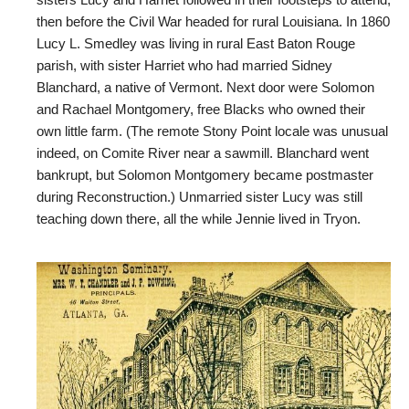
sisters Lucy and Harriet followed in their footsteps to attend,
then before the Civil War headed for rural Louisiana. In 1860
Lucy L. Smedley was living in rural East Baton Rouge
parish, with sister Harriet who had married Sidney
Blanchard, a native of Vermont. Next door were Solomon
and Rachael Montgomery, free Blacks who owned their
own little farm. (The remote Stony Point locale was unusual
indeed, on Comite River near a sawmill. Blanchard went
bankrupt, but Solomon Montgomery became postmaster
during Reconstruction.) Unmarried sister Lucy was still
teaching down there, all the while Jennie lived in Tryon.