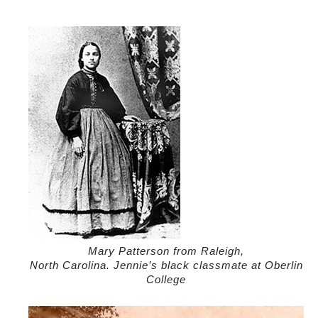
Mary Patterson from Raleigh,
North Carolina. Jennie’s black classmate at Oberlin
College