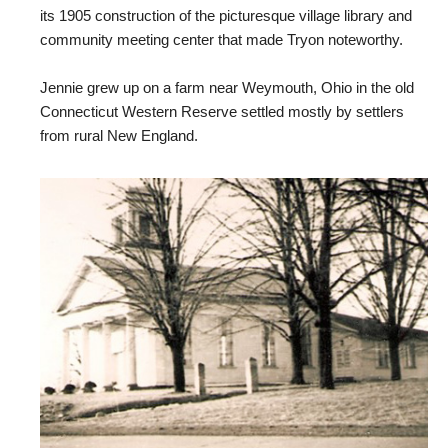
its 1905 construction of the picturesque village library and
community meeting center that made Tryon noteworthy.
Jennie grew up on a farm near Weymouth, Ohio in the old
Connecticut Western Reserve settled mostly by settlers
from rural New England.