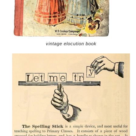
vintage elocution book