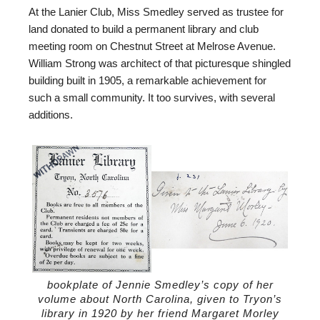
At the Lanier Club, Miss Smedley served as trustee for
land donated to build a permanent library and club
meeting room on Chestnut Street at Melrose Avenue.
William Strong was architect of that picturesque shingled
building built in 1905, a remarkable achievement for
such a small community. It too survives, with several
additions.
bookplate of Jennie Smedley’s copy of her
volume about North Carolina, given to Tryon’s
library in 1920 by her friend Margaret Morley