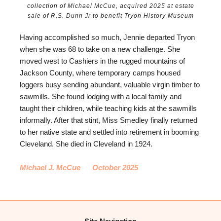
collection of Michael McCue, acquired 2025 at estate
sale of R.S. Dunn Jr to benefit Tryon History Museum
Having accomplished so much, Jennie departed Tryon
when she was 68 to take on a new challenge. She
moved west to Cashiers in the rugged mountains of
Jackson County, where temporary camps housed
loggers busy sending abundant, valuable virgin timber to
sawmills. She found lodging with a local family and
taught their children, while teaching kids at the sawmills
informally. After that stint, Miss Smedley finally returned
to her native state and settled into retirement in booming
Cleveland. She died in Cleveland in 1924.
Michael J. McCue October 2025