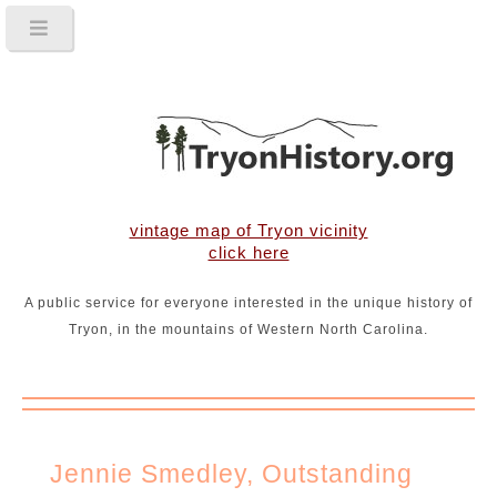
vintage map of Tryon vicinity
click here
A public service for everyone interested in the unique history of
Tryon, in the mountains of Western North Carolina.
Jennie Smedley, Outstanding