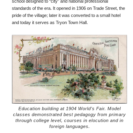
school designed to “city” and national professional
standards of the era. It opened in 1906 on Trade Street, the
pride of the village; later it was converted to a small hotel
and today it serves as Tryon Town Hall.
Education building at 1904 World’s Fair. Model
classes demonstrated best pedagogy from primary
through college level, courses in elocution and in
foreign languages.