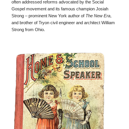
often addressed reforms advocated by the Social
Gospel movement and its famous champion Josiah
Strong – prominent New York author of
The New Era
,
and brother of Tryon civil engineer and architect William
Strong from Ohio.