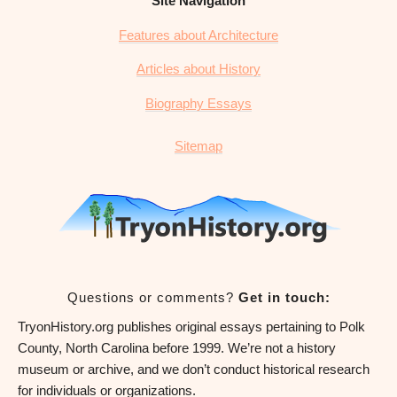
Site Navigation
Features about Architecture
Articles about History
Biography Essays
Sitemap
Questions or comments?
Get in touch:
TryonHistory.org publishes original essays pertaining to Polk
County, North Carolina before 1999. We’re not a history
museum or archive, and we don’t conduct historical research
for individuals or organizations.