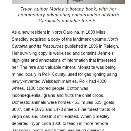
Tryon author Morley’s botany book, with her
commentary advocating conservation of North
Carolina’s valuable forests.
As a new resident in North Carolina, in 1899 Miss
Smedley acquired a copy of the landmark volume
North
Carolina and Its Resources
published in 1896 in Raleigh.
Her surviving copy is well-used and contains Jennie’s
highlights and annotations of information that interested
her. The rare and valuable mineral Monazite was being
mined locally in Polk County, used for gas lighting using
newly-invented Welsbach mantles. Polk had 4800
whites, 1100 colored people. Cotton was
inconsequential, grains and fruits the chief crops.
Domestic animals were horses 451, mules 599, goats
3097, cattle 5072 and 1473 sheep. Fine forest tracts of
virgin oak and chestnut still existed. When Smedley
departed Tryon circa 1906 to teach in more remote
Jackson County, which then was being clear-cut