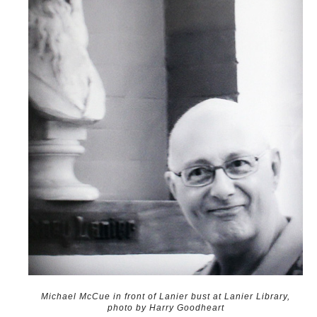
Michael McCue in front of Lanier bust at Lanier Library,
photo by Harry Goodheart