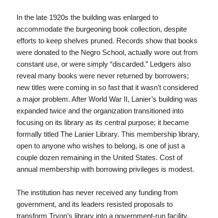
In the late 1920s the building was enlarged to
accommodate the burgeoning book collection, despite
efforts to keep shelves pruned. Records show that books
were donated to the Negro School, actually wore out from
constant use, or were simply “discarded.” Ledgers also
reveal many books were never returned by borrowers;
new titles were coming in so fast that it wasn’t considered
a major problem. After World War II, Lanier’s building was
expanded twice and the organization transitioned into
focusing on its library as its central purpose; it became
formally titled The Lanier Library. This membership library,
open to anyone who wishes to belong, is one of just a
couple dozen remaining in the United States. Cost of
annual membership with borrowing privileges is modest.
The institution has never received any funding from
government, and its leaders resisted proposals to
transform Tryon’s library into a government-run facility.