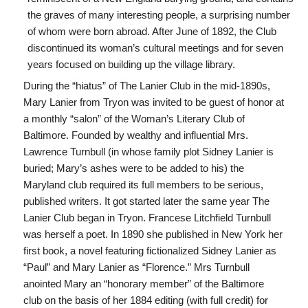
the graves of many interesting people, a surprising number
of whom were born abroad. After June of 1892, the Club
discontinued its woman’s cultural meetings and for seven
years focused on building up the village library.
During the “hiatus” of The Lanier Club in the mid-1890s,
Mary Lanier from Tryon was invited to be guest of honor at
a monthly “salon” of the Woman’s Literary Club of
Baltimore. Founded by wealthy and influential Mrs.
Lawrence Turnbull (in whose family plot Sidney Lanier is
buried; Mary’s ashes were to be added to his) the
Maryland club required its full members to be serious,
published writers. It got started later the same year The
Lanier Club began in Tryon. Francese Litchfield Turnbull
was herself a poet. In 1890 she published in New York her
first book, a novel featuring fictionalized Sidney Lanier as
“Paul” and Mary Lanier as “Florence.” Mrs Turnbull
anointed Mary an “honorary member” of the Baltimore
club on the basis of her 1884 editing (with full credit) for