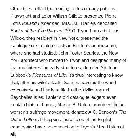
Other titles reflect the reading tastes of early patrons.
Playwright and actor William Gillette presented Pierre
Loti’s
Iceland Fisherman
. Mrs. J.L. Daniels deposited
Books of the Yale Pageant 1916
. Tryon-born artist Lois
Wilcox, then resident in New York, presented the
catalogue of sculpture casts in Boston’s art museum,
where she had studied. John Foster Searles, the New
York architect who moved to Tryon and designed many of
its most interesting early structures, donated Sir John
Lubbock’s
Pleasures of Life
. It’s thus interesting to know
that, after his wife’s death, Searles traveled the world
extensively and finally settled in the idyllic tropical
Seychelles isles. Lanier’s old catalogue ledgers even
contain hints of humor; Marian B. Upton, prominent in the
women’s suffrage movement, donated A.C. Benson’s
The
Upton Letters
. It happens those tales of the English
countryside have no connection to Tryon’s Mrs. Upton at
all.