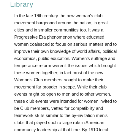
Library
In the late 19th century the new woman’s club
movement burgeoned around the nation, in great
cities and in smaller communities too. It was a
Progressive Era phenomenon where educated
women coalesced to focus on serious matters and to
improve their own knowledge of world affairs, political
economics, public education. Women’s suffrage and
temperance reform weren’t the issues which brought
these women together; in fact most of the new
Woman’s Club members sought to make their
movement far broader in scope. While their club
events might be open to men and to other women,
these club events were intended for women invited to
be Club members, vetted for compatibility and
teamwork skills similar to the by-invitation men’s
clubs that played such a large role in American
community leadership at that time. By 1910 local