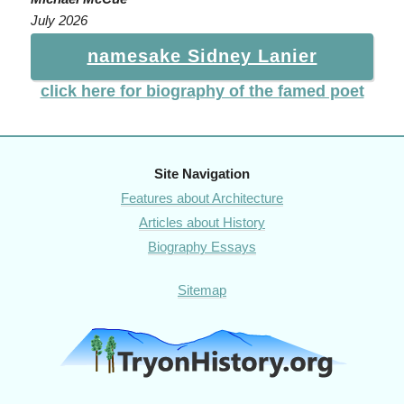
July 2026
namesake Sidney Lanier
click here for biography of the famed poet
Site Navigation
Features about Architecture
Articles about History
Biography Essays
Sitemap