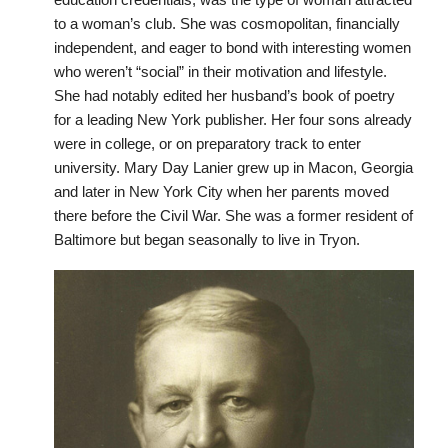
to a woman’s club. She was cosmopolitan, financially
independent, and eager to bond with interesting women
who weren’t “social” in their motivation and lifestyle.
She had notably edited her husband’s book of poetry
for a leading New York publisher. Her four sons already
were in college, or on preparatory track to enter
university. Mary Day Lanier grew up in Macon, Georgia
and later in New York City when her parents moved
there before the Civil War. She was a former resident of
Baltimore but began seasonally to live in Tryon.