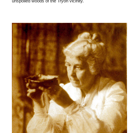
unspoiled woods of the Tryon vicinity.