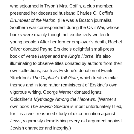
who sojourned in Tryon.) Mrs. Coffin, a club member,
presented her deceased husband Charles C. Coffin’s
Drumbeat of the Nation
. (He was a Boston journalist,
Southern war correspondent during the Civil War, whose
books were mainly though not exclusively written for
young people.) After her former employer’s death, Rachel
Oliver donated Payne Erskine’s delightful small-press
book of verse
Harper and the King’s Horse
. It’s also
illuminating to observe titles donated by authors from their
own collections, such as Erskine’s donation of Frank
Stockton’s
The Captain’s Toll-Gate
, which treats similar
themes and in tone rather reminiscent of Erskine’s own
vigorous writing. George Warner donated Ignaz
Goldziher’s
Mythology Among the Hebrews
. (Warner’s
own book
The Jewish Spectre
is most unfortunately titled,
for it is a well-reasoned study of discrimination against
Jews, vigorously demolishing every old argument against
Jewish character and integrity.)