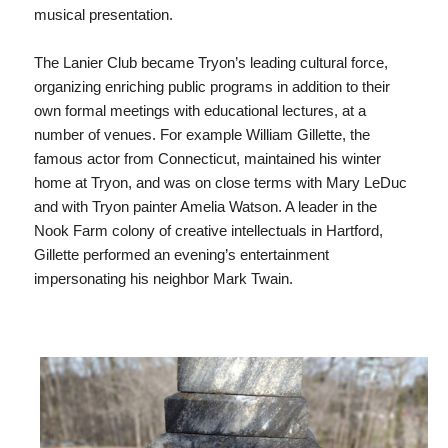
musical presentation.
The Lanier Club became Tryon’s leading cultural force,
organizing enriching public programs in addition to their
own formal meetings with educational lectures, at a
number of venues. For example William Gillette, the
famous actor from Connecticut, maintained his winter
home at Tryon, and was on close terms with Mary LeDuc
and with Tryon painter Amelia Watson. A leader in the
Nook Farm colony of creative intellectuals in Hartford,
Gillette performed an evening’s entertainment
impersonating his neighbor Mark Twain.