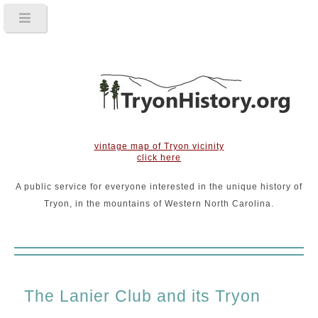
vintage map of Tryon vicinity
click here
A public service for everyone interested in the unique history of
Tryon, in the mountains of Western North Carolina.
The Lanier Club and its Tryon