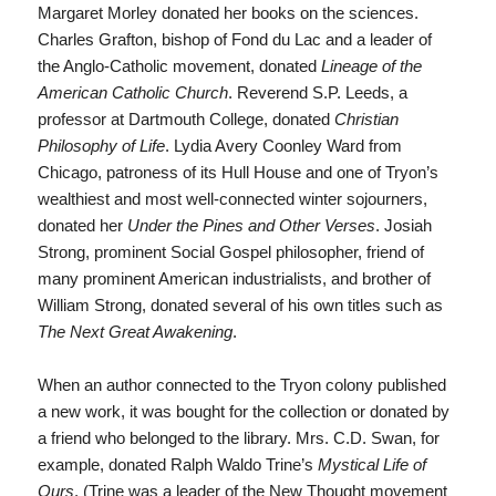
Margaret Morley donated her books on the sciences.
Charles Grafton, bishop of Fond du Lac and a leader of
the Anglo-Catholic movement, donated
Lineage of the
American Catholic Church
. Reverend S.P. Leeds, a
professor at Dartmouth College, donated
Christian
Philosophy of Life
. Lydia Avery Coonley Ward from
Chicago, patroness of its Hull House and one of Tryon’s
wealthiest and most well-connected winter sojourners,
donated her
Under the Pines and Other Verses
. Josiah
Strong, prominent Social Gospel philosopher, friend of
many prominent American industrialists, and brother of
William Strong, donated several of his own titles such as
The Next Great Awakening
.
When an author connected to the Tryon colony published
a new work, it was bought for the collection or donated by
a friend who belonged to the library. Mrs. C.D. Swan, for
example, donated Ralph Waldo Trine’s
Mystical Life of
Ours
. (Trine was a leader of the New Thought movement