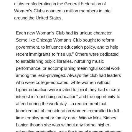
clubs confederating in the General Federation of
Women’s Clubs counted a million members in total
around the United States.
Each new Woman’s Club had its unique character.
Some like Chicago Woman’s Club sought to reform
government, to influence education policy, and to help
recent immigrants to “rise up.” Others were dedicated
to establishing public libraries, nurturing music
performance, or accomplishing meaningful social work
among the less-privileged. Always the club had leaders
who were college-educated, while women without
higher education were invited to join if they had sincere
interest in “continuing education” and the opportunity to
attend during the work-day – a requirement that
knocked out of consideration women committed to full-
time employment or family care. Widow Mrs. Sidney
Lanier, though she was without any formal higher-
education credentials, was the type of woman attracted