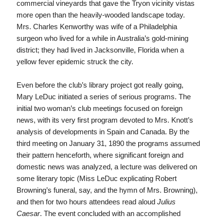
commercial vineyards that gave the Tryon vicinity vistas
more open than the heavily-wooded landscape today.
Mrs. Charles Kenworthy was wife of a Philadelphia
surgeon who lived for a while in Australia’s gold-mining
district; they had lived in Jacksonville, Florida when a
yellow fever epidemic struck the city.
Even before the club’s library project got really going,
Mary LeDuc initiated a series of serious programs. The
initial two woman’s club meetings focused on foreign
news, with its very first program devoted to Mrs. Knott’s
analysis of developments in Spain and Canada. By the
third meeting on January 31, 1890 the programs assumed
their pattern henceforth, where significant foreign and
domestic news was analyzed, a lecture was delivered on
some literary topic (Miss LeDuc explicating Robert
Browning’s funeral, say, and the hymn of Mrs. Browning),
and then for two hours attendees read aloud
Julius
Caesar
. The event concluded with an accomplished