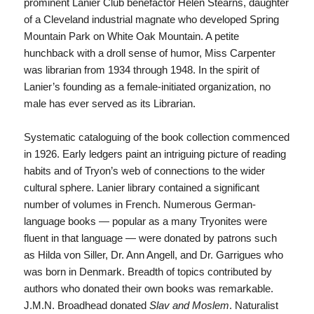
prominent Lanier Club benefactor Helen Stearns, daughter
of a Cleveland industrial magnate who developed Spring
Mountain Park on White Oak Mountain. A petite
hunchback with a droll sense of humor, Miss Carpenter
was librarian from 1934 through 1948. In the spirit of
Lanier’s founding as a female-initiated organization, no
male has ever served as its Librarian.
Systematic cataloguing of the book collection commenced
in 1926. Early ledgers paint an intriguing picture of reading
habits and of Tryon’s web of connections to the wider
cultural sphere. Lanier library contained a significant
number of volumes in French. Numerous German-
language books — popular as a many Tryonites were
fluent in that language — were donated by patrons such
as Hilda von Siller, Dr. Ann Angell, and Dr. Garrigues who
was born in Denmark. Breadth of topics contributed by
authors who donated their own books was remarkable.
J.M.N. Broadhead donated
Slav and Moslem
. Naturalist