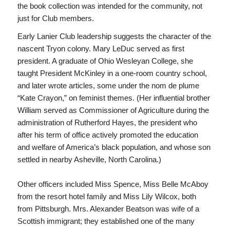
the book collection was intended for the community, not
just for Club members.
Early Lanier Club leadership suggests the character of the
nascent Tryon colony. Mary LeDuc served as first
president. A graduate of Ohio Wesleyan College, she
taught President McKinley in a one-room country school,
and later wrote articles, some under the nom de plume
“Kate Crayon,” on feminist themes. (Her influential brother
William served as Commissioner of Agriculture during the
administration of Rutherford Hayes, the president who
after his term of office actively promoted the education
and welfare of America’s black population, and whose son
settled in nearby Asheville, North Carolina.)
Other officers included Miss Spence, Miss Belle McAboy
from the resort hotel family and Miss Lily Wilcox, both
from Pittsburgh. Mrs. Alexander Beatson was wife of a
Scottish immigrant; they established one of the many