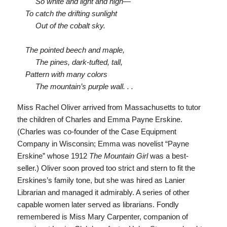
So white and light and high—
To catch the drifting sunlight
Out of the cobalt sky.
The pointed beech and maple,
The pines, dark-tufted, tall,
Pattern with many colors
The mountain’s purple wall. . .
Miss Rachel Oliver arrived from Massachusetts to tutor
the children of Charles and Emma Payne Erskine.
(Charles was co-founder of the Case Equipment
Company in Wisconsin; Emma was novelist “Payne
Erskine” whose 1912
The Mountain Girl
was a best-
seller.) Oliver soon proved too strict and stern to fit the
Erskines’s family tone, but she was hired as Lanier
Librarian and managed it admirably. A series of other
capable women later served as librarians. Fondly
remembered is Miss Mary Carpenter, companion of