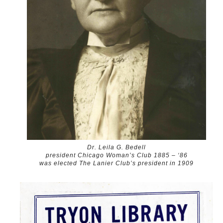
Dr. Leila G. Bedell
president Chicago Woman’s Club 1885 – ‘86
was elected The Lanier Club’s president in 1909