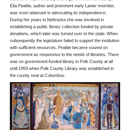
Elia Peattie, author and prominent early Lanier member,
was most adamant in advocating its independence.
During her years in Nebraska she was involved in
establishing a public library collection funded by private
donations, which later was turned over to the state. When
subsequently the legislature failed to support the institution
with sufficient resources, Peattie became soured on
government as responsive to the needs of libraries. There
was no government-funded library in Polk County at all
until 1959 when Polk County Library was established in
the county seat at Columbus.