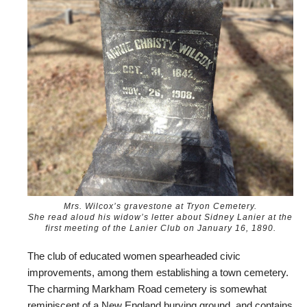
Mrs. Wilcox’s gravestone at Tryon Cemetery.
She read aloud his widow’s letter about Sidney Lanier at the
first meeting of the Lanier Club on January 16, 1890.
The club of educated women spearheaded civic
improvements, among them establishing a town cemetery.
The charming Markham Road cemetery is somewhat
reminiscent of a New England burying ground, and contains