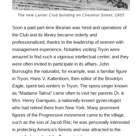
The new Lanier Club building on Chestnut Street, 1905
Soon a paid part-time librarian was hired and operations of
the Club and its library became orderly and
professionalized, thanks to the leadership of women with
management experience. Notables visiting Tryon were
amazed to find such a vigorous intellectual center, and they
were often invited to participate in its affairs. John
Burroughs the naturalist, for example, was a familiar figure
in Tryon. Hans V. Kaltenborn, then editor of the Brooklyn
Eagle
, spent two winters in Tryon. The opera singer known
as “Madame Talma” came often to visit her parents Dr. &
Mrs. Henry Garrigues, a nationally-known gynecologist
who had retired there from New York. Many prominent
figures of the Progressive movement came to the village,
such as the son of Jacob Riis; he was personally interested
in protecting America’s forests and was attracted to the