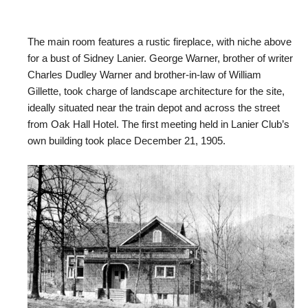
The main room features a rustic fireplace, with niche above
for a bust of Sidney Lanier. George Warner, brother of writer
Charles Dudley Warner and brother-in-law of William
Gillette, took charge of landscape architecture for the site,
ideally situated near the train depot and across the street
from Oak Hall Hotel. The first meeting held in Lanier Club’s
own building took place December 21, 1905.