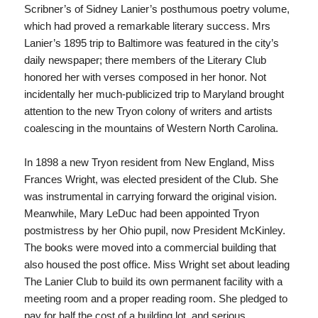
Scribner’s of Sidney Lanier’s posthumous poetry volume,
which had proved a remarkable literary success. Mrs
Lanier’s 1895 trip to Baltimore was featured in the city’s
daily newspaper; there members of the Literary Club
honored her with verses composed in her honor. Not
incidentally her much-publicized trip to Maryland brought
attention to the new Tryon colony of writers and artists
coalescing in the mountains of Western North Carolina.
In 1898 a new Tryon resident from New England, Miss
Frances Wright, was elected president of the Club. She
was instrumental in carrying forward the original vision.
Meanwhile, Mary LeDuc had been appointed Tryon
postmistress by her Ohio pupil, now President McKinley.
The books were moved into a commercial building that
also housed the post office. Miss Wright set about leading
The Lanier Club to build its own permanent facility with a
meeting room and a proper reading room. She pledged to
pay for half the cost of a building lot, and serious