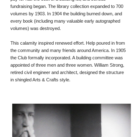
fundraising began. The library collection expanded to 700
volumes by 1903. In 1904 the building burned down, and
every book (including many valuable early autographed
volumes) was destroyed.
This calamity inspired renewed effort. Help poured in from
the community and many friends around America. In 1905
the Club formally incorporated. A building committee was
appointed of three men and three women. William Strong,
retired civil engineer and architect, designed the structure
in shingled Arts & Crafts style.