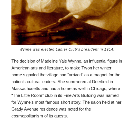
Wynne was elected Lanier Club’s president in 1914.
The decision of Madeline Yale Wynne, an influential figure in
American arts and literature, to make Tryon her winter
home signaled the village had “arrived” as a magnet for the
nation’s cultural leaders. She summered at Deerfield in
Massachusetts and had a home as well in Chicago, where
“The Little Room” club in its Fine Arts Building was named
for Wynne’s most famous short story. The salon held at her
Grady Avenue residence was noted for the
cosmopolitanism of its guests.