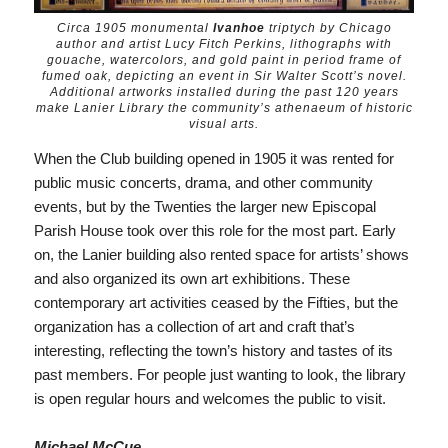
Circa 1905 monumental
Ivanhoe
triptych by Chicago
author and artist Lucy Fitch Perkins, lithographs with
gouache, watercolors, and gold paint in period frame of
fumed oak, depicting an event in Sir Walter Scott’s novel.
Additional artworks installed during the past 120 years
make Lanier Library the community’s athenaeum of historic
visual arts.
When the Club building opened in 1905 it was rented for
public music concerts, drama, and other community
events, but by the Twenties the larger new Episcopal
Parish House took over this role for the most part. Early
on, the Lanier building also rented space for artists’ shows
and also organized its own art exhibitions. These
contemporary art activities ceased by the Fifties, but the
organization has a collection of art and craft that’s
interesting, reflecting the town’s history and tastes of its
past members. For people just wanting to look, the library
is open regular hours and welcomes the public to visit.
Michael McCue