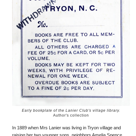
Early bookplate of the Lanier Club's village library.
Author's collection
In 1889 when Mrs Lanier was living in Tryon village and
raising her two younger sons, neighbors Amelia Spence