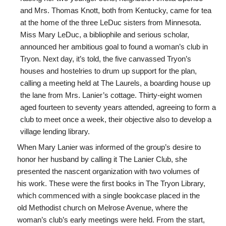
and Mrs. Thomas Knott, both from Kentucky, came for tea
at the home of the three LeDuc sisters from Minnesota.
Miss Mary LeDuc, a bibliophile and serious scholar,
announced her ambitious goal to found a woman’s club in
Tryon. Next day, it’s told, the five canvassed Tryon’s
houses and hostelries to drum up support for the plan,
calling a meeting held at The Laurels, a boarding house up
the lane from Mrs. Lanier’s cottage. Thirty-eight women
aged fourteen to seventy years attended, agreeing to form a
club to meet once a week, their objective also to develop a
village lending library.
When Mary Lanier was informed of the group’s desire to
honor her husband by calling it The Lanier Club, she
presented the nascent organization with two volumes of
his work. These were the first books in The Tryon Library,
which commenced with a single bookcase placed in the
old Methodist church on Melrose Avenue, where the
woman’s club’s early meetings were held. From the start,