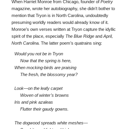
When Harriet Monroe from Chicago, founder of
Poetry
magazine, wrote her autobiography, she didn’t bother to
mention that Tryon is in North Carolina, undoubtedly
presuming worldly readers would already know of it.
Monroe’s own verses written at Tryon capture the idyllic
spirit of the place, especially
The Blue Ridge
and
April,
North Carolina.
The latter poem’s quatrains sing:
Would you not be in Tryon
Now that the spring is here,
When mocking-birds are praising
The fresh, the blossomy year?
Look—on the leafy carpet
Woven of winter’s browns
Iris and pink azaleas
Flutter their gaudy gowns.
The dogwood spreads white meshes—